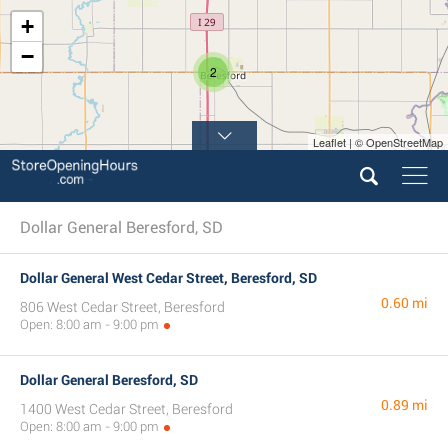
+
−
2
Leaflet | © OpenStreetMap
Dollar General Beresford, SD
Dollar General West Cedar Street, Beresford, SD
0.60 mi
806 West Cedar Street, Beresford
Open: 8:00 am - 9:00 pm
Dollar General Beresford, SD
0.89 mi
1400 West Cedar Street, Beresford
Open: 8:00 am - 9:00 pm