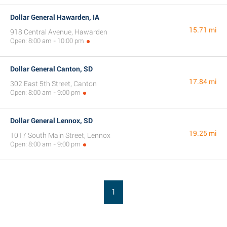
Dollar General Hawarden, IA
15.71 mi
918 Central Avenue, Hawarden
Open: 8:00 am - 10:00 pm
Dollar General Canton, SD
17.84 mi
302 East 5th Street, Canton
Open: 8:00 am - 9:00 pm
Dollar General Lennox, SD
19.25 mi
1017 South Main Street, Lennox
Open: 8:00 am - 9:00 pm
1