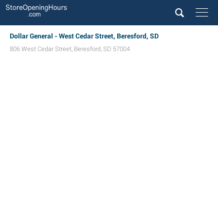
Dollar General - West Cedar Street, Beresford, SD
806 West Cedar Street
,
Beresford
,
SD
57004