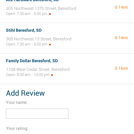
0.14mi
305 Northwest 13Th Street, Beresford
Open: 7:30 am - 6:00 pm
Stihl Beresford, SD
0.14mi
305 Northwest 13 Street, Beresford
Open: 7:30 am - 6:00 pm
Family Dollar Beresford, SD
0.16mi
1108 West Cedar Street, Beresford
Open: 8:00 am - 10:00 pm
Add Review
Your name:
Your rating: