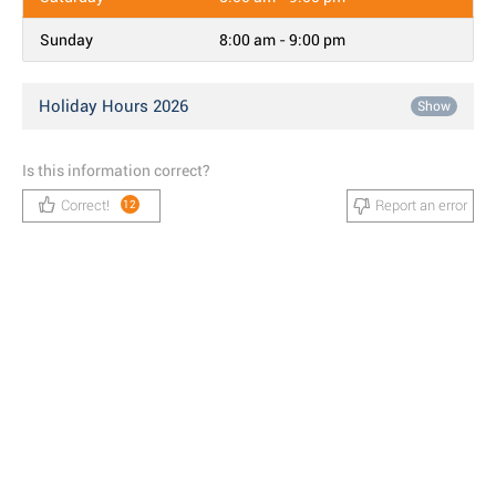
Sunday
8:00 am - 9:00 pm
Holiday Hours 2026
Show
Is this information correct?
Correct!
Report an error
12