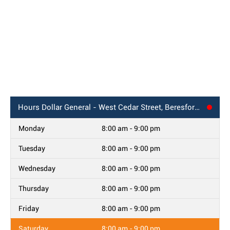
Hours
Dollar General - West Cedar Street, Beresford, SD
Monday
8:00 am - 9:00 pm
Tuesday
8:00 am - 9:00 pm
Wednesday
8:00 am - 9:00 pm
Thursday
8:00 am - 9:00 pm
Friday
8:00 am - 9:00 pm
Saturday
8:00 am - 9:00 pm