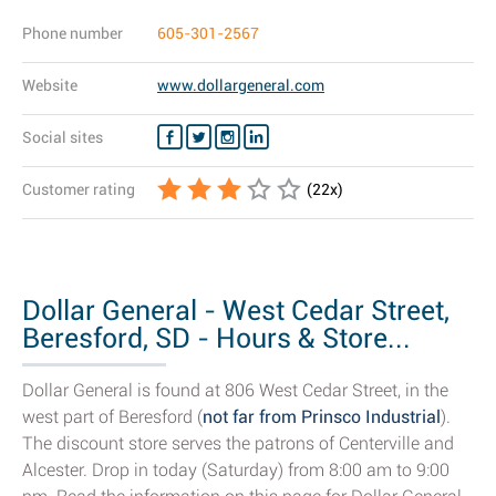
Phone number
605-301-2567
Website
www.dollargeneral.com
Social sites
Customer rating
(
22
x)
Dollar General - West Cedar Street,
Beresford, SD - Hours & Store...
Dollar General is found at 806 West Cedar Street, in the
west part of Beresford (
not far from Prinsco Industrial
).
The discount store serves the patrons of Centerville and
Alcester. Drop in today (Saturday) from 8:00 am to 9:00