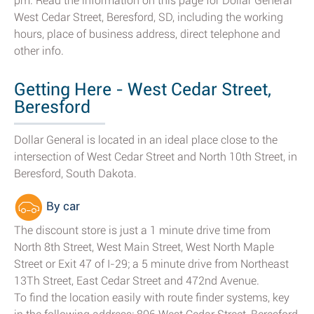
pm. Read the information on this page for Dollar General
West Cedar Street, Beresford, SD, including the working
hours, place of business address, direct telephone and
other info.
Getting Here - West Cedar Street,
Beresford
Dollar General is located in an ideal place close to the
intersection of West Cedar Street and North 10th Street, in
Beresford, South Dakota.
By car
The discount store is just a 1 minute drive time from
North 8th Street, West Main Street, West North Maple
Street or Exit 47 of I-29; a 5 minute drive from Northeast
13Th Street, East Cedar Street and 472nd Avenue.
To find the location easily with route finder systems, key