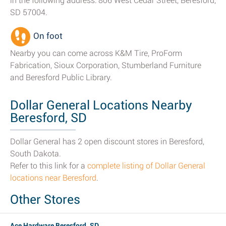
in the following address: 806 West Cedar Street, Beresford,
SD 57004.
On foot
Nearby you can come across K&M Tire, ProForm
Fabrication, Sioux Corporation, Stumberland Furniture
and Beresford Public Library.
Dollar General Locations Nearby
Beresford, SD
Dollar General has 2 open discount stores in Beresford,
South Dakota.
Refer to this link for a
complete listing of Dollar General
locations near Beresford
.
Other Stores
Ace Hardware Beresford, SD