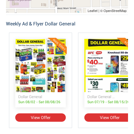
Leaflet | © OpenStreetMap
Weekly Ad & Flyer Dollar General
ENDS TODAY
ACTIVE
Dollar General
Dollar General Wireless Deals
Sun 08/02 - Sat 08/08/26
Sun 07/19 - Sat 08/15/26
View Offer
View Offer