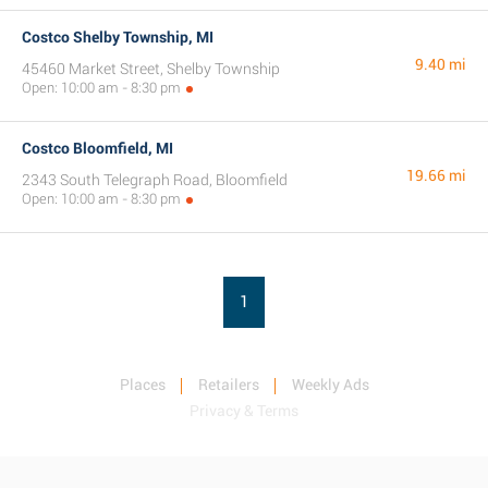
Costco Shelby Township, MI
9.40 mi
45460 Market Street, Shelby Township
Open: 10:00 am - 8:30 pm
Costco Bloomfield, MI
19.66 mi
2343 South Telegraph Road, Bloomfield
Open: 10:00 am - 8:30 pm
1
Places
Retailers
Weekly Ads
Privacy & Terms