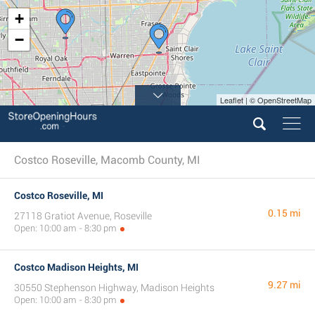
+
−
Leaflet | © OpenStreetMap
Costco Roseville, Macomb County, MI
Costco Roseville, MI
0.15 mi
27118 Gratiot Avenue, Roseville
Open: 10:00 am - 8:30 pm
Costco Madison Heights, MI
9.27 mi
30550 Stephenson Highway, Madison Heights
Open: 10:00 am - 8:30 pm