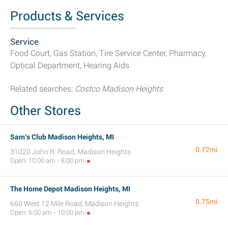
Products & Services
Service
Food Court, Gas Station, Tire Service Center, Pharmacy,
Optical Department, Hearing Aids
Related searches:
Costco Madison Heights
Other Stores
Sam’s Club Madison Heights, MI
0.72mi
31020 John R. Road, Madison Heights
Open: 10:00 am - 8:00 pm
The Home Depot Madison Heights, MI
0.75mi
660 West 12 Mile Road, Madison Heights
Open: 6:00 am - 10:00 pm