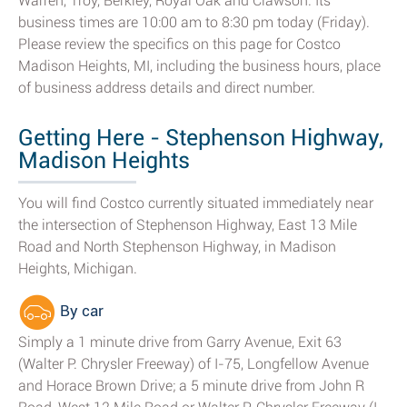
Warren, Troy, Berkley, Royal Oak and Clawson. Its
business times are 10:00 am to 8:30 pm today (Friday).
Please review the specifics on this page for Costco
Madison Heights, MI, including the business hours, place
of business address details and direct number.
Getting Here - Stephenson Highway,
Madison Heights
You will find Costco currently situated immediately near
the intersection of Stephenson Highway, East 13 Mile
Road and North Stephenson Highway, in Madison
Heights, Michigan.
By car
Simply a 1 minute drive from Garry Avenue, Exit 63
(Walter P. Chrysler Freeway) of I-75, Longfellow Avenue
and Horace Brown Drive; a 5 minute drive from John R