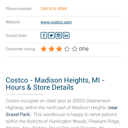
Phone number
248-616-0048
Website
www.costco.com
Social sites
Customer rating
(
37
x)
Costco - Madison Heights, MI -
Hours & Store Details
Costco occupies an ideal spot at 30550 Stephenson
Highway, within the north part of Madison Heights (
near
Gravel Park
). This warehouse is happy to serve patrons
within the districts of Huntington Woods, Pleasant Ridge,