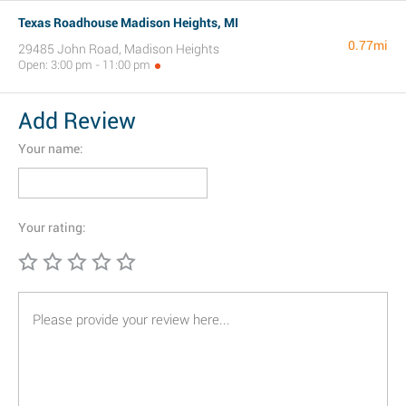
Texas Roadhouse Madison Heights, MI
0.77mi
29485 John Road, Madison Heights
Open: 3:00 pm - 11:00 pm
Add Review
Your name:
Your rating: