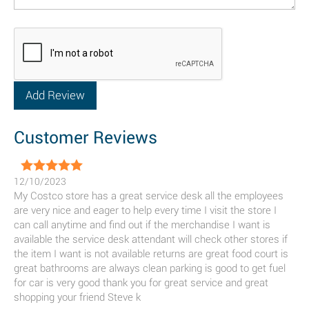
Customer Reviews
12/10/2023
My Costco store has a great service desk all the employees
are very nice and eager to help every time I visit the store I
can call anytime and find out if the merchandise I want is
available the service desk attendant will check other stores if
the item I want is not available returns are great food court is
great bathrooms are always clean parking is good to get fuel
for car is very good thank you for great service and great
shopping your friend Steve k