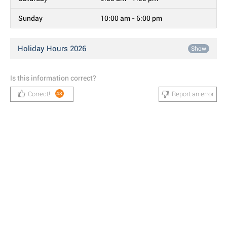
Sunday
10:00 am - 6:00 pm
Holiday Hours 2026
Show
Is this information correct?
Correct!
Report an error
48