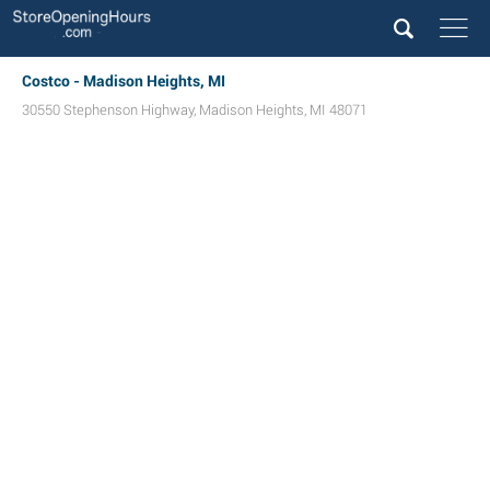
Costco - Madison Heights, MI
30550 Stephenson Highway
,
Madison Heights
,
MI
48071