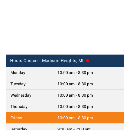
Hours
Costco - Madison Heights, MI
Monday
10:00 am - 8:30 pm
Tuesday
10:00 am - 8:30 pm
Wednesday
10:00 am - 8:30 pm
Thursday
10:00 am - 8:30 pm
Friday
10:00 am - 8:30 pm
Saturday
9:30 am - 7:00 pm