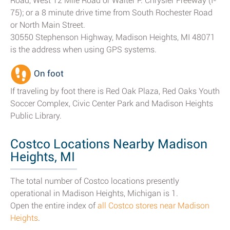
Road, West 12 Mile Road or Walter P. Chrysler Freeway (I-
75); or a 8 minute drive time from South Rochester Road
or North Main Street.
30550 Stephenson Highway, Madison Heights, MI 48071
is the address when using GPS systems.
On foot
If traveling by foot there is Red Oak Plaza, Red Oaks Youth
Soccer Complex, Civic Center Park and Madison Heights
Public Library.
Costco Locations Nearby Madison
Heights, MI
The total number of Costco locations presently
operational in Madison Heights, Michigan is 1.
Open the entire index of
all Costco stores near Madison
Heights
.