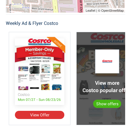
Leaflet | © OpenStreetMap
Weekly Ad & Flyer Costco
ACTIVE
View more
Costco popular offer
Costco
Mon 07/27 - Sun 08/23/26
Show offers
View Offer