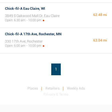
Chick-fil-A Eau Claire, WI
62.48 mi
3849 S Oakwood Mall Dr, Eau Claire
Open: 6:30 am - 10:00 pm
Chick-fil-A 17th Ave, Rochester, MN
63.04 mi
330 17th Ave, Rochester
Open: 6:00 am - 10:00 pm
1
Places
Retailers
Weekly Ads
Privacy & Terms