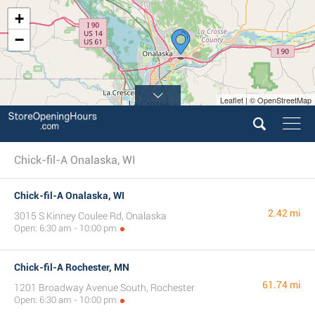
+
−
Leaflet | © OpenStreetMap
Chick-fil-A Onalaska, WI
Chick-fil-A Onalaska, WI
2.42 mi
3015 S Kinney Coulee Rd, Onalaska
Open: 6:30 am - 10:00 pm
Chick-fil-A Rochester, MN
61.74 mi
1201 Broadway Avenue South, Rochester
Open: 6:30 am - 10:00 pm