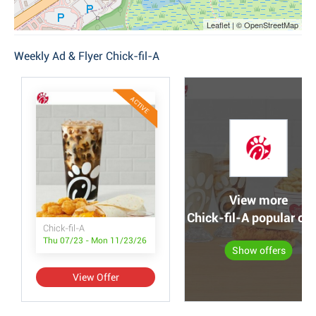
Leaflet | © OpenStreetMap
Weekly Ad & Flyer Chick-fil-A
ACTIVE
View more
Chick-fil-A popular off
Chick-fil-A
Thu 07/23 - Mon 11/23/26
Show offers
View Offer