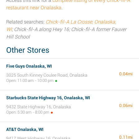
Access this link for a
complete listing of every Chick-fil-A
restaurant near Onalaska
.
Related searches:
Chick-fil-A La Crosse, Onalaska,
WI
; Chick-fil-A along Hwy 16; Chick-fil-A former Fauver
Hill School
Other Stores
Five Guys Onalaska, WI
0.04mi
3025 South Kinney Coulee Road, Onalaska
Open: 11:00 am - 10:00 pm
Starbucks State Highway 16, Onalaska, WI
0.06mi
9432 State Highway 16, Onalaska
Open: 5:30 am - 8:00 pm
AT&T Onalaska, WI
0.11mi
9417 West Highway 16, Onalaska