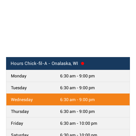
Hours
Chick-fil-A - Onalaska, WI
Monday
6:30 am - 9:00 pm
Tuesday
6:30 am - 9:00 pm
Wednesday
6:30 am - 9:00 pm
Thursday
6:30 am - 9:00 pm
Friday
6:30 am - 10:00 pm
Saturday
6:30 am - 10:00 pm