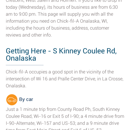
Crescent, West Salem and Holmen. If you'd like to drop in
today (Wednesday), its hours of business are from 6:30
am to 9:00 pm. This page will supply you with all the
information you need on Chick-fil-A Onalaska, WI,
including the hours of business, address, customer
reviews and other info.
Getting Here - S Kinney Coulee Rd,
Onalaska
Chick-fil-A occupies a good spot in the vicinity of the
intersection of Wi 16 and Pralle Center Drive, in La Crosse,
Onalaska.
By car
Just a 1 minute trip from County Road Ph, South Kinney
Coulee Road, Wi-16 or Exit 5 of I-90; a 4 minute drive from
I-90-Alternate, Wi-157 and US-53; and a 9 minute drive