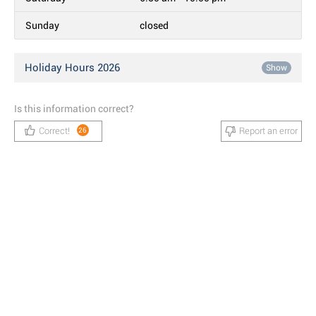
Sunday
closed
Holiday Hours 2026
Show
Is this information correct?
Correct!
Report an error
26