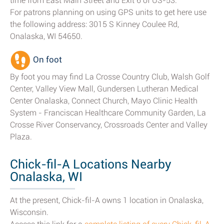
time from East Main Street and Exit 6 of US-53.
For patrons planning on using GPS units to get here use
the following address: 3015 S Kinney Coulee Rd,
Onalaska, WI 54650.
On foot
By foot you may find La Crosse Country Club, Walsh Golf
Center, Valley View Mall, Gundersen Lutheran Medical
Center Onalaska, Connect Church, Mayo Clinic Health
System - Franciscan Healthcare Community Garden, La
Crosse River Conservancy, Crossroads Center and Valley
Plaza.
Chick-fil-A Locations Nearby
Onalaska, WI
At the present, Chick-fil-A owns 1 location in Onalaska,
Wisconsin.