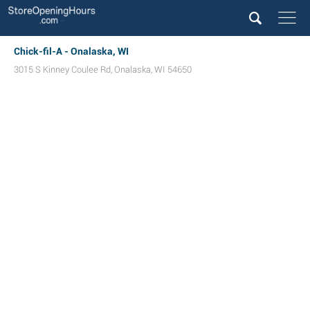
Chick-fil-A - Onalaska, WI
3015 S Kinney Coulee Rd
,
Onalaska
,
WI
54650