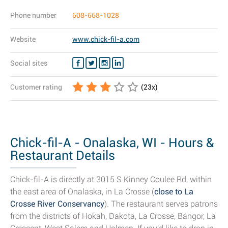
Phone number
608-668-1028
Website
www.chick-fil-a.com
Social sites
Customer rating
(
23
x)
Chick-fil-A - Onalaska, WI - Hours &
Restaurant Details
Chick-fil-A is directly at 3015 S Kinney Coulee Rd, within
the east area of Onalaska, in La Crosse (
close to La
Crosse River Conservancy
). The restaurant serves patrons
from the districts of Hokah, Dakota, La Crosse, Bangor, La