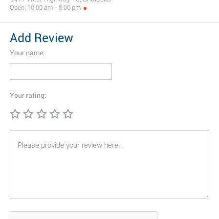
Open: 10:00 am - 8:00 pm
Add Review
Your name:
Your rating: