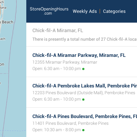
Weekly Ads
Categories
Chick-fil-A Miramar, FL
Chick-fil-A Miramar Parkway, Miramar, FL
12355 Miramar Parkway, Miramar
Open: 6:30 am - 10:00 pm
Chick-fil-A Pembroke Lakes Mall, Pembroke Pin
12203 Pines Boulevard (Outside Mall), Pembroke Pines
Open: 6:30 am - 10:00 pm
Chick-fil-A Pines Boulevard, Pembroke Pines, F
11401 Pines Boulevard, Pembroke Pines
Open: 10:30 am - 8:00 pm