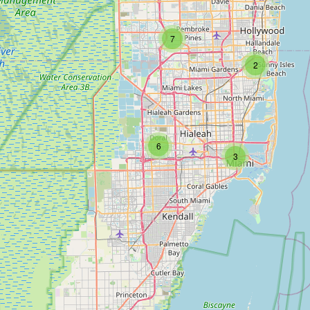
7
2
6
3