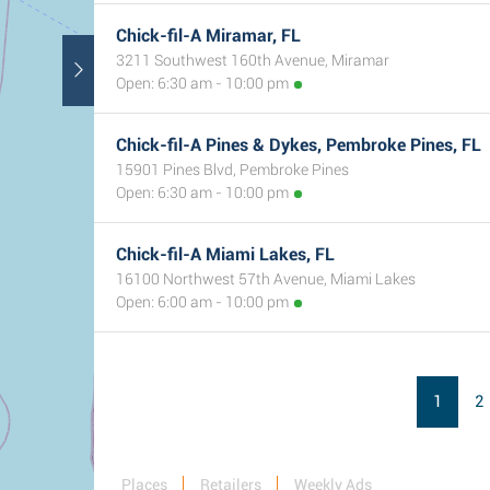
Chick-fil-A Miramar, FL
3211 Southwest 160th Avenue, Miramar
Open: 6:30 am - 10:00 pm
Chick-fil-A Pines & Dykes, Pembroke Pines, FL
15901 Pines Blvd, Pembroke Pines
Open: 6:30 am - 10:00 pm
Chick-fil-A Miami Lakes, FL
16100 Northwest 57th Avenue, Miami Lakes
Open: 6:00 am - 10:00 pm
1
2
Places
Retailers
Weekly Ads