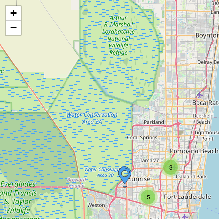
+
−
3
5