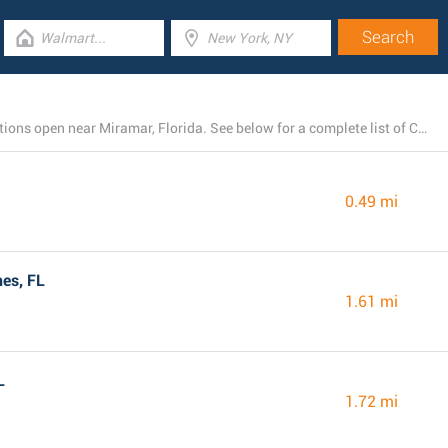
There is presently a total number of 27 Chick-fil-A locations open near Miramar, Florida. See below for a complete list of Chick-fil-A restaurants close by.
0.49 mi
es, FL
1.61 mi
L
1.72 mi