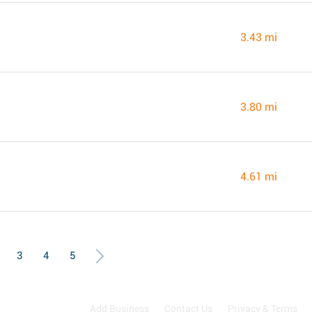
3.43 mi
3.80 mi
4.61 mi
3
4
5
Add Business
Contact Us
Privacy & Terms