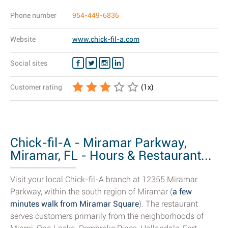
Phone number
954-449-6836
Website
www.chick-fil-a.com
Social sites
Customer rating
(
1
x)
Chick-fil-A - Miramar Parkway,
Miramar, FL - Hours & Restaurant...
Visit your local Chick-fil-A branch at 12355 Miramar
Parkway, within the south region of Miramar (
a few
minutes walk from Miramar Square
). The restaurant
serves customers primarily from the neighborhoods of