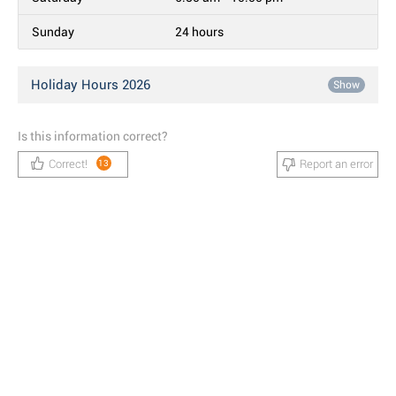
Sunday
24 hours
Holiday Hours 2026
Show
Is this information correct?
Correct!
Report an error
13