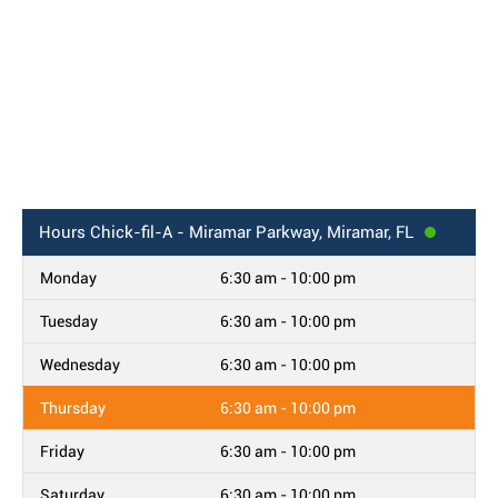
Hours
Chick-fil-A - Miramar Parkway, Miramar, FL
Monday
6:30 am - 10:00 pm
Tuesday
6:30 am - 10:00 pm
Wednesday
6:30 am - 10:00 pm
Thursday
6:30 am - 10:00 pm
Friday
6:30 am - 10:00 pm
Saturday
6:30 am - 10:00 pm