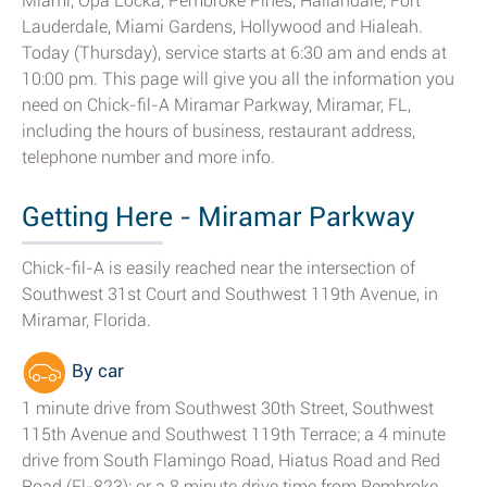
Miami, Opa Locka, Pembroke Pines, Hallandale, Fort
Lauderdale, Miami Gardens, Hollywood and Hialeah.
Today (Thursday), service starts at 6:30 am and ends at
10:00 pm. This page will give you all the information you
need on Chick-fil-A Miramar Parkway, Miramar, FL,
including the hours of business, restaurant address,
telephone number and more info.
Getting Here - Miramar Parkway
Chick-fil-A is easily reached near the intersection of
Southwest 31st Court and Southwest 119th Avenue, in
Miramar, Florida.
By car
1 minute drive from Southwest 30th Street, Southwest
115th Avenue and Southwest 119th Terrace; a 4 minute
drive from South Flamingo Road, Hiatus Road and Red
Road (Fl-823); or a 8 minute drive time from Pembroke