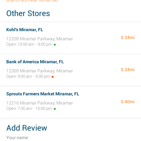
Other Stores
Kohl's Miramar, FL
0.34mi
12200 Miramar Parkway, Miramar
Open: 10:00 am - 9:00 pm
Bank of America Miramar, FL
0.34mi
12300 Miramar Parkway, Miramar
Open: 9:00 am - 5:00 pm
Sprouts Farmers Market Miramar, FL
0.40mi
12216 Miramar Parkway, Miramar
Open: 7:00 am - 10:00 pm
Add Review
Your name: