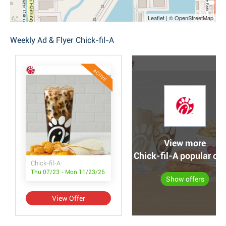
Leaflet | © OpenStreetMap
Weekly Ad & Flyer Chick-fil-A
ACTIVE
View more
Chick-fil-A popular off
Chick-fil-A
Thu 07/23 - Mon 11/23/26
Show offers
View Offer