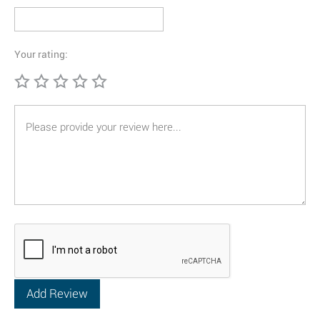
Your rating: