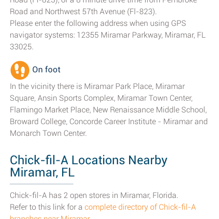
Road and Northwest 57th Avenue (Fl-823).
Please enter the following address when using GPS
navigator systems: 12355 Miramar Parkway, Miramar, FL
33025.
On foot
In the vicinity there is Miramar Park Place, Miramar
Square, Ansin Sports Complex, Miramar Town Center,
Flamingo Market Place, New Renaissance Middle School,
Broward College, Concorde Career Institute - Miramar and
Monarch Town Center.
Chick-fil-A Locations Nearby
Miramar, FL
Chick-fil-A has 2 open stores in Miramar, Florida.
Refer to this link for a
complete directory of Chick-fil-A
branches near Miramar
.