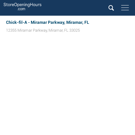
Chick-fil-A - Miramar Parkway, Miramar, FL
12355 Miramar Parkway
,
Miramar
,
FL
33025