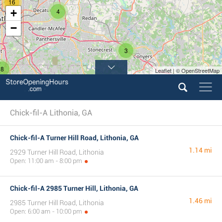
16
+
4
−
3
8
Leaflet | © OpenStreetMap
Chick-fil-A Lithonia, GA
Chick-fil-A Turner Hill Road, Lithonia, GA
1.14 mi
2929 Turner Hill Road, Lithonia
Open: 11:00 am - 8:00 pm
Chick-fil-A 2985 Turner Hill, Lithonia, GA
1.46 mi
2985 Turner Hill Road, Lithonia
Open: 6:00 am - 10:00 pm