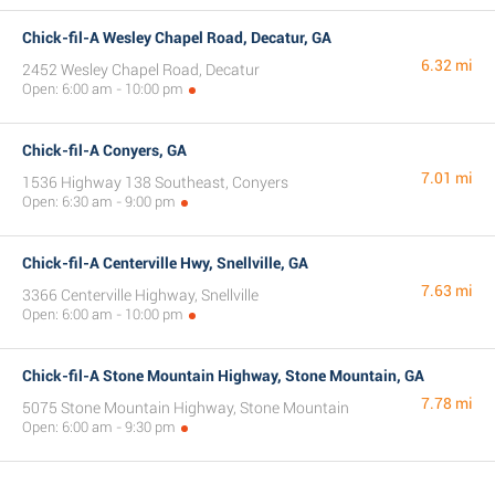
Chick-fil-A Wesley Chapel Road, Decatur, GA
6.32 mi
2452 Wesley Chapel Road, Decatur
Open: 6:00 am - 10:00 pm
Chick-fil-A Conyers, GA
7.01 mi
1536 Highway 138 Southeast, Conyers
Open: 6:30 am - 9:00 pm
Chick-fil-A Centerville Hwy, Snellville, GA
7.63 mi
3366 Centerville Highway, Snellville
Open: 6:00 am - 10:00 pm
Chick-fil-A Stone Mountain Highway, Stone Mountain, GA
7.78 mi
5075 Stone Mountain Highway, Stone Mountain
Open: 6:00 am - 9:30 pm