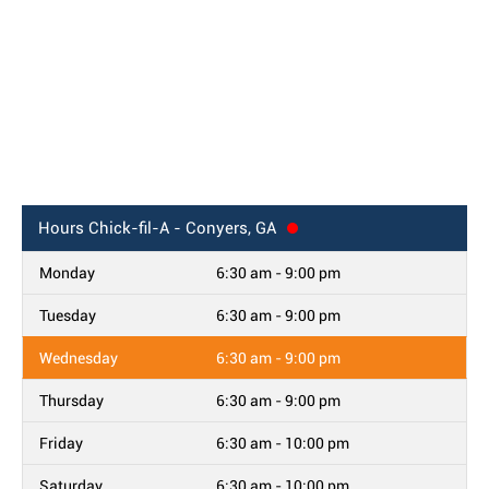
Hours
Chick-fil-A - Conyers, GA
Monday
6:30 am - 9:00 pm
Tuesday
6:30 am - 9:00 pm
Wednesday
6:30 am - 9:00 pm
Thursday
6:30 am - 9:00 pm
Friday
6:30 am - 10:00 pm
Saturday
6:30 am - 10:00 pm