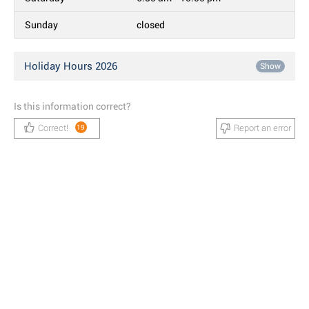
Sunday
closed
Holiday Hours 2026
Show
Is this information correct?
Correct!
Report an error
19