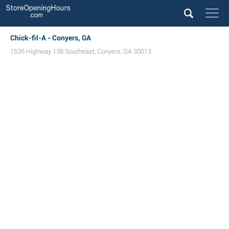
Chick-fil-A - Conyers, GA
1536 Highway 138 Southeast
,
Conyers
,
GA
30013