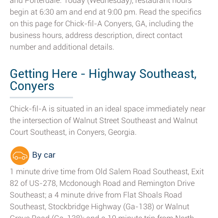
and Porterdale. Today (Wednesday), restaurant hours
begin at 6:30 am and end at 9:00 pm. Read the specifics
on this page for Chick-fil-A Conyers, GA, including the
business hours, address description, direct contact
number and additional details.
Getting Here - Highway Southeast,
Conyers
Chick-fil-A is situated in an ideal space immediately near
the intersection of Walnut Street Southeast and Walnut
Court Southeast, in Conyers, Georgia.
By car
1 minute drive time from Old Salem Road Southeast, Exit
82 of US-278, Mcdonough Road and Remington Drive
Southeast; a 4 minute drive from Flat Shoals Road
Southeast, Stockbridge Highway (Ga-138) or Walnut