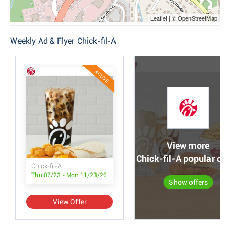
Leaflet | © OpenStreetMap
Weekly Ad & Flyer Chick-fil-A
ACTIVE
View more
Chick-fil-A popular off
Chick-fil-A
Thu 07/23 - Mon 11/23/26
Show offers
View Offer