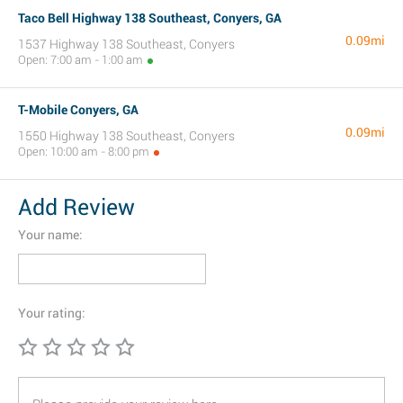
Taco Bell Highway 138 Southeast, Conyers, GA
0.09mi
1537 Highway 138 Southeast, Conyers
Open: 7:00 am - 1:00 am
T-Mobile Conyers, GA
0.09mi
1550 Highway 138 Southeast, Conyers
Open: 10:00 am - 8:00 pm
Add Review
Your name:
Your rating: