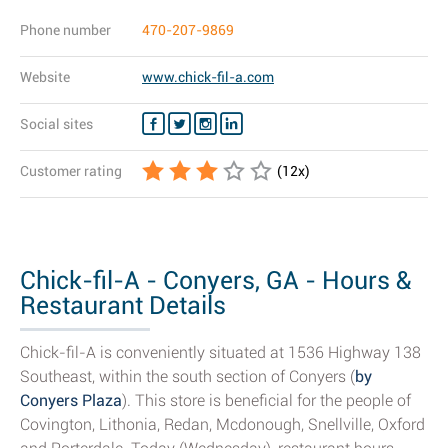
Phone number
470-207-9869
Website
www.chick-fil-a.com
Social sites
Customer rating
(
12
x)
Chick-fil-A - Conyers, GA - Hours &
Restaurant Details
Chick-fil-A is conveniently situated at 1536 Highway 138
Southeast, within the south section of Conyers (
by
Conyers Plaza
). This store is beneficial for the people of
Covington, Lithonia, Redan, Mcdonough, Snellville, Oxford