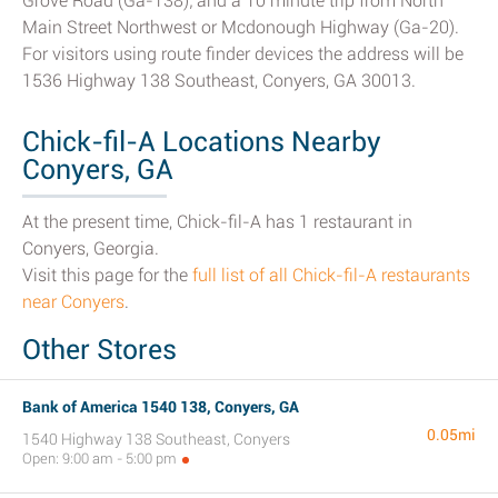
Grove Road (Ga-138); and a 10 minute trip from North
Main Street Northwest or Mcdonough Highway (Ga-20).
For visitors using route finder devices the address will be
1536 Highway 138 Southeast, Conyers, GA 30013.
Chick-fil-A Locations Nearby
Conyers, GA
At the present time, Chick-fil-A has 1 restaurant in
Conyers, Georgia.
Visit this page for the
full list of all Chick-fil-A restaurants
near Conyers
.
Other Stores
Bank of America 1540 138, Conyers, GA
0.05mi
1540 Highway 138 Southeast, Conyers
Open: 9:00 am - 5:00 pm