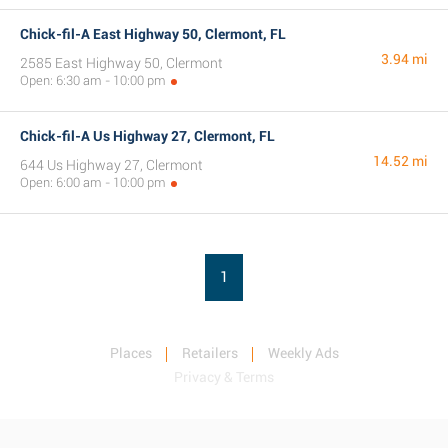
Chick-fil-A East Highway 50, Clermont, FL
3.94 mi
2585 East Highway 50, Clermont
Open: 6:30 am - 10:00 pm
Chick-fil-A Us Highway 27, Clermont, FL
14.52 mi
644 Us Highway 27, Clermont
Open: 6:00 am - 10:00 pm
1
Places
Retailers
Weekly Ads
Privacy & Terms