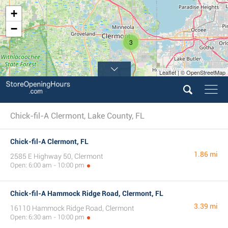
+
−
3
Leaflet | © OpenStreetMap
Chick-fil-A Clermont, Lake County, FL
Chick-fil-A Clermont, FL
1.86 mi
2585 E Highway 50, Clermont
Open: 6:00 am - 10:00 pm
Chick-fil-A Hammock Ridge Road, Clermont, FL
3.39 mi
16110 Hammock Ridge Road, Clermont
Open: 6:30 am - 10:00 pm