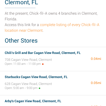
Clermont, FL
At the present, Chick-fil-A owns 4 branches in Clermont,
Florida.
Access this link for a
complete listing of every Chick-fil-A
location near Clermont
.
Other Stores
Chili’s Grill and Bar Cagan View Road, Clermont, FL
0.04mi
708 Cagan View Road, Clermont
Open: 11:00 am - 11:00 pm
Starbucks Cagan View Road, Clermont, FL
0.05mi
628 Cagan View Road, Clermont
Open: 5:00 am - 9:00 pm
Arby's Cagan View Road, Clermont, FL