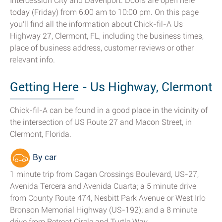
Intercession City and Davenport. Doors are open here
today (Friday) from 6:00 am to 10:00 pm. On this page
you'll find all the information about Chick-fil-A Us
Highway 27, Clermont, FL, including the business times,
place of business address, customer reviews or other
relevant info.
Getting Here - Us Highway, Clermont
Chick-fil-A can be found in a good place in the vicinity of
the intersection of US Route 27 and Macon Street, in
Clermont, Florida.
By car
1 minute trip from Cagan Crossings Boulevard, US-27,
Avenida Tercera and Avenida Cuarta; a 5 minute drive
from County Route 474, Nesbitt Park Avenue or West Irlo
Bronson Memorial Highway (US-192); and a 8 minute
drive from Retreat Circle and Turtle Way.