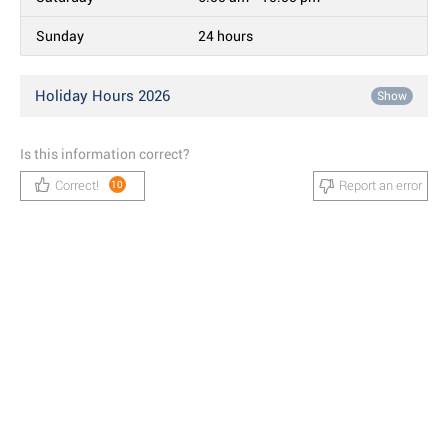
Sunday
24 hours
Holiday Hours 2026
Show
Is this information correct?
Correct!
Report an error
10