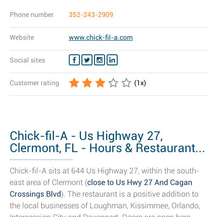
Phone number
352-243-2909
Website
www.chick-fil-a.com
Social sites
Customer rating
(
1
x)
Chick-fil-A - Us Highway 27,
Clermont, FL - Hours & Restaurant...
Chick-fil-A sits at 644 Us Highway 27, within the south-
east area of Clermont (
close to Us Hwy 27 And Cagan
Crossings Blvd
). The restaurant is a positive addition to
the local businesses of Loughman, Kissimmee, Orlando,