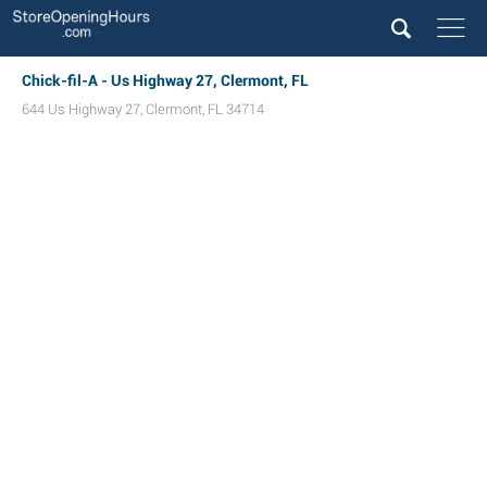
Chick-fil-A - Us Highway 27, Clermont, FL
644 Us Highway 27
,
Clermont
,
FL
34714