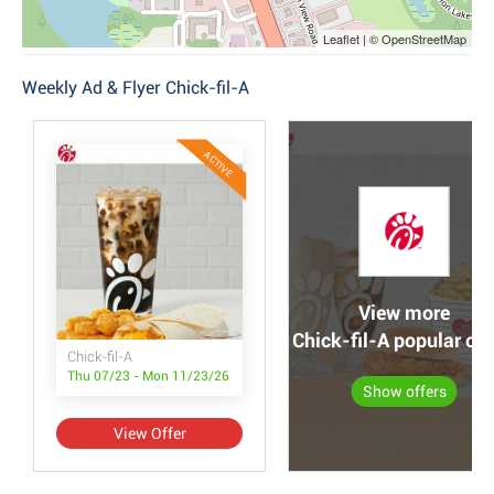
Leaflet | © OpenStreetMap
Weekly Ad & Flyer Chick-fil-A
ACTIVE
View more
Chick-fil-A popular off
Chick-fil-A
Thu 07/23 - Mon 11/23/26
Show offers
View Offer