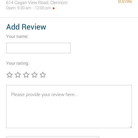
0.07mi
614 Cagan View Road, Clermont
Open: 9:30 am - 12:00 pm
Add Review
Your name:
Your rating: