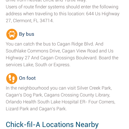
Users of route finder systems should enter the following
address when traveling to this location: 644 Us Highway
27, Clermont, FL 34714.
By bus
You can catch the bus to Cagan Ridge Blvd. And
Southlake Commons Drive, Cagan View Road and Us
Highway 27 And Cagan Crossings Boulevard. Board the
services Lake, South or Express.
On foot
In the neighbourhood you can visit Silver Creek Park,
Cagan's Dog Park, Cagans Crossing County Library,
Orlando Health South Lake Hospital ER- Four Corners,
Lizard Park and Cagan's Park.
Chick-fil-A Locations Nearby