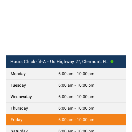
Hours
Chick-fil-A - Us Highway 27, Clermont, FL
Monday
6:00 am - 10:00 pm
Tuesday
6:00 am - 10:00 pm
Wednesday
6:00 am - 10:00 pm
Thursday
6:00 am - 10:00 pm
Friday
6:00 am - 10:00 pm
Saturday
6:00 am - 10:00 pm