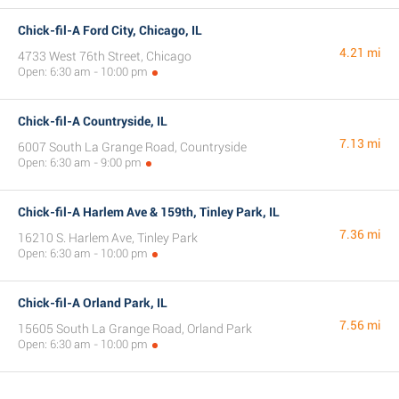
Chick-fil-A Ford City, Chicago, IL
4.21 mi
4733 West 76th Street, Chicago
Open: 6:30 am - 10:00 pm
Chick-fil-A Countryside, IL
7.13 mi
6007 South La Grange Road, Countryside
Open: 6:30 am - 9:00 pm
Chick-fil-A Harlem Ave & 159th, Tinley Park, IL
7.36 mi
16210 S. Harlem Ave, Tinley Park
Open: 6:30 am - 10:00 pm
Chick-fil-A Orland Park, IL
7.56 mi
15605 South La Grange Road, Orland Park
Open: 6:30 am - 10:00 pm