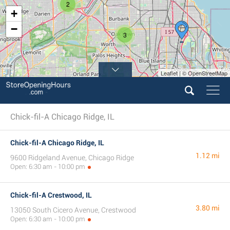
2
+
−
3
Leaflet | © OpenStreetMap
Chick-fil-A Chicago Ridge, IL
Chick-fil-A Chicago Ridge, IL
1.12 mi
9600 Ridgeland Avenue, Chicago Ridge
Open: 6:30 am - 10:00 pm
Chick-fil-A Crestwood, IL
3.80 mi
13050 South Cicero Avenue, Crestwood
Open: 6:30 am - 10:00 pm