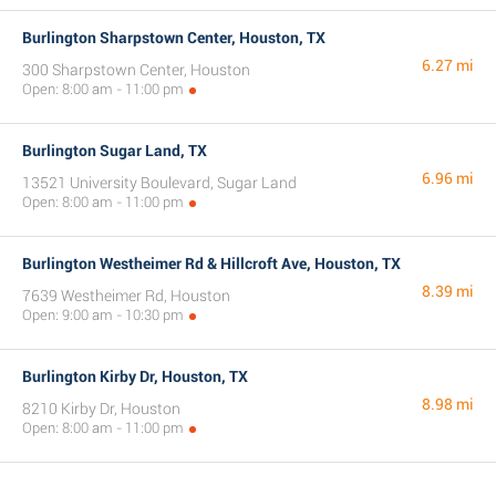
Burlington Sharpstown Center, Houston, TX
6.27 mi
300 Sharpstown Center, Houston
Open: 8:00 am - 11:00 pm
Burlington Sugar Land, TX
6.96 mi
13521 University Boulevard, Sugar Land
Open: 8:00 am - 11:00 pm
Burlington Westheimer Rd & Hillcroft Ave, Houston, TX
8.39 mi
7639 Westheimer Rd, Houston
Open: 9:00 am - 10:30 pm
Burlington Kirby Dr, Houston, TX
8.98 mi
8210 Kirby Dr, Houston
Open: 8:00 am - 11:00 pm