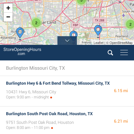
+
−
2
2
Leaflet | © OpenStreetMap
Burlington Missouri City, TX
Burlington Hwy 6 & Fort Bend Tollway, Missouri City, TX
6.15 mi
10431 Hwy 6, Missouri City
Open: 9:00 am - midnight
Burlington South Post Oak Road, Houston, TX
6.21 mi
9751 South Post Oak Road, Houston
Open: 8:00 am - 11:00 pm