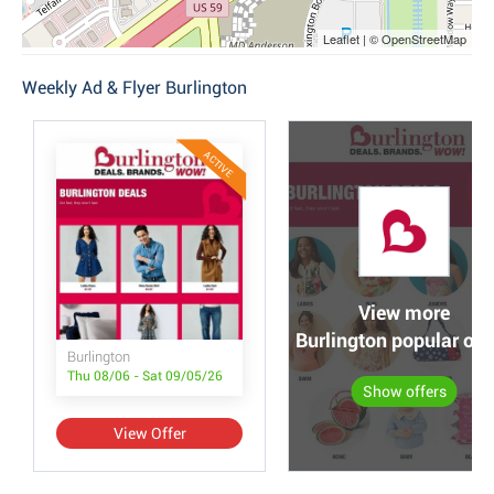
Leaflet | © OpenStreetMap
Weekly Ad & Flyer Burlington
ACTIVE
View more
Burlington popular off
Burlington
Thu 08/06 - Sat 09/05/26
Show offers
View Offer