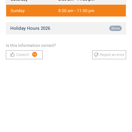
Sunday
8:00 am - 11:00 pm
Holiday Hours 2026
Show
Is this information correct?
Correct!
Report an error
16