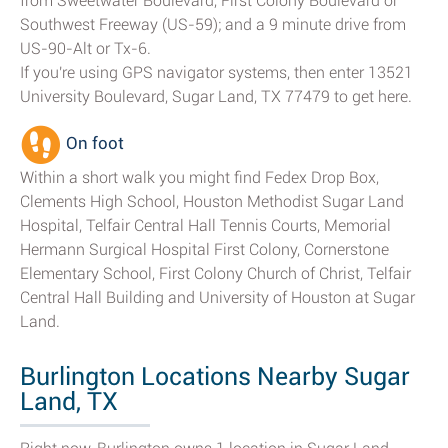
from Sweetwater Boulevard, First Colony Boulevard or
Southwest Freeway (US-59); and a 9 minute drive from
US-90-Alt or Tx-6.
If you're using GPS navigator systems, then enter 13521
University Boulevard, Sugar Land, TX 77479 to get here.
On foot
Within a short walk you might find Fedex Drop Box,
Clements High School, Houston Methodist Sugar Land
Hospital, Telfair Central Hall Tennis Courts, Memorial
Hermann Surgical Hospital First Colony, Cornerstone
Elementary School, First Colony Church of Christ, Telfair
Central Hall Building and University of Houston at Sugar
Land.
Burlington Locations Nearby Sugar
Land, TX