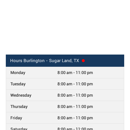
Hours
Burlington - Sugar Land, TX
Monday
8:00 am - 11:00 pm
Tuesday
8:00 am - 11:00 pm
Wednesday
8:00 am - 11:00 pm
Thursday
8:00 am - 11:00 pm
Friday
8:00 am - 11:00 pm
Saturday
8:00 am - 11:00 pm