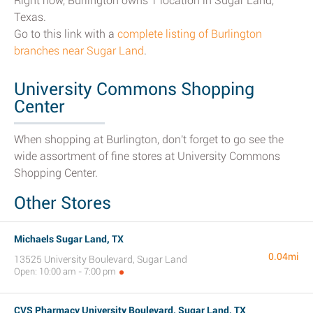
Right now, Burlington owns 1 location in Sugar Land,
Texas.
Go to this link with a
complete listing of Burlington
branches near Sugar Land
.
University Commons Shopping
Center
When shopping at Burlington, don't forget to go see the
wide assortment of fine stores at University Commons
Shopping Center.
Other Stores
Michaels Sugar Land, TX
0.04mi
13525 University Boulevard, Sugar Land
Open: 10:00 am - 7:00 pm
CVS Pharmacy University Boulevard, Sugar Land, TX