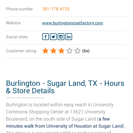
Phone number
281-778-9733
Website
www.burlingtoncoatfactory.com
Social sites
Customer rating
(
6
x)
Burlington - Sugar Land, TX - Hours
& Store Details
Burlington is located within easy reach in University
Commons Shopping Center at 13521 University
Boulevard, on the south side of Sugar Land (
a few
minutes walk from University of Houston at Sugar Land
).