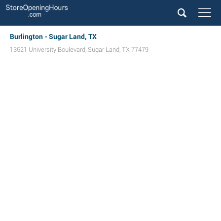
Burlington - Sugar Land, TX
13521 University Boulevard
,
Sugar Land
,
TX
77479