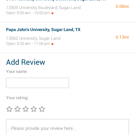
0.08mi
13505 University Boulevard, Sugar Land
Open: 8:00 am - 10:00 pm
Papa John's University, Sugar Land, TX
0.13mi
13582 University, Sugar Land
Open: 9:30 am - 11:00 pm
Add Review
Your name:
Your rating: