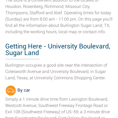
The store is a convenient addition to the locales of
Houston, Rosenberg, Richmond, Missouri City,
Thompsons, Stafford and Alief. Operating times for today
(Sunday) are from 8:00 am - 11:00 pm. On this page you'll
find all the information about Burlington Sugar Land, TX,
including the working hours, local map or contact info.
Getting Here - University Boulevard,
Sugar Land
Burlington occupies a good site near the intersection of
Cotesworth Avenue and University Boulevard, in Sugar
Land, Texas, at University Commons Shopping Center.
By car
Simply a 1 minute drive time from Lexington Boulevard,
Westcott Avenue, Southwest Freeway Frontage Road or
Exit 108 (Southwest Freeway) of US-59; a 3 minute drive