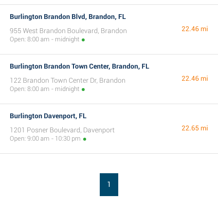
Burlington Brandon Blvd, Brandon, FL
22.46 mi
955 West Brandon Boulevard, Brandon
Open: 8:00 am - midnight
Burlington Brandon Town Center, Brandon, FL
22.46 mi
122 Brandon Town Center Dr, Brandon
Open: 8:00 am - midnight
Burlington Davenport, FL
22.65 mi
1201 Posner Boulevard, Davenport
Open: 9:00 am - 10:30 pm
1