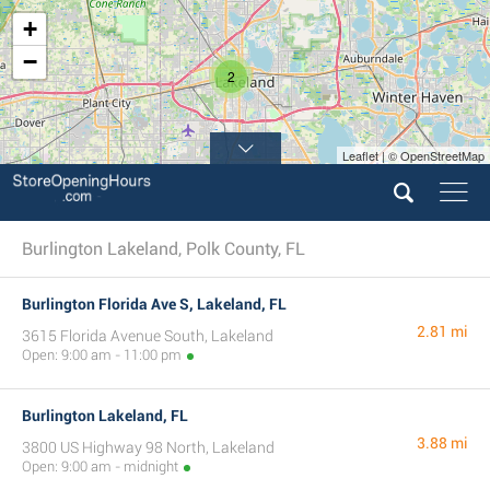
+
−
2
Leaflet | © OpenStreetMap
Burlington Lakeland, Polk County, FL
Burlington Florida Ave S, Lakeland, FL
2.81 mi
3615 Florida Avenue South, Lakeland
Open: 9:00 am - 11:00 pm
Burlington Lakeland, FL
3.88 mi
3800 US Highway 98 North, Lakeland
Open: 9:00 am - midnight