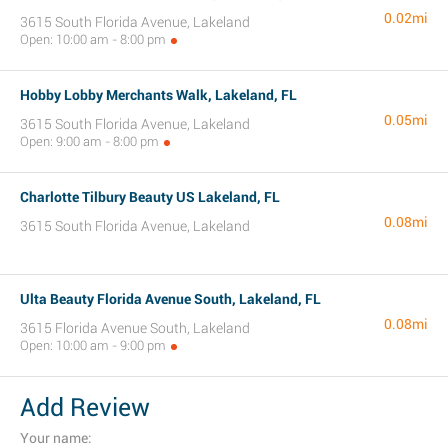
0.02mi
3615 South Florida Avenue, Lakeland
Open: 10:00 am - 8:00 pm
Hobby Lobby Merchants Walk, Lakeland, FL
0.05mi
3615 South Florida Avenue, Lakeland
Open: 9:00 am - 8:00 pm
Charlotte Tilbury Beauty US Lakeland, FL
0.08mi
3615 South Florida Avenue, Lakeland
Ulta Beauty Florida Avenue South, Lakeland, FL
0.08mi
3615 Florida Avenue South, Lakeland
Open: 10:00 am - 9:00 pm
Add Review
Your name: