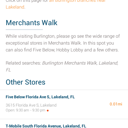
Click on this page for
all Burlington branches near
Lakeland
.
Merchants Walk
While visiting Burlington, please go see the wide range of
exceptional stores in Merchants Walk. In this spot you
can also find Five Below, Hobby Lobby and a few others.
Related searches:
Burlington Merchants Walk, Lakeland,
FL
Other Stores
Five Below Florida Ave S, Lakeland, FL
0.01mi
3615 Florida Ave S, Lakeland
Open: 9:30 am - 9:30 pm
T-Mobile South Florida Avenue, Lakeland, FL