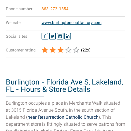
Phone number
863-272-1354
Website
www.burlingtoncoatfactory.com
Social sites
Customer rating
(
22
x)
Burlington - Florida Ave S, Lakeland,
FL - Hours & Store Details
Burlington occupies a place in Merchants Walk situated
at 3615 Florida Avenue South, in the south section of
Lakeland (
near Resurrection Catholic Church
). This
department store is fittingly situated to serve patrons from