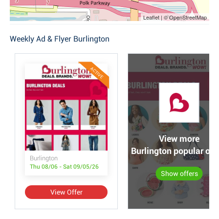
Leaflet | © OpenStreetMap
Weekly Ad & Flyer Burlington
ACTIVE
View more
Burlington popular off
Burlington
Thu 08/06 - Sat 09/05/26
Show offers
View Offer