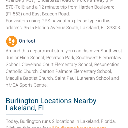
Avenue (Fl-37), Underpass Road or Polk Parkway (Fl-
570-Toll); and a 12 minute trip from Harden Boulevard
(Fl-563) and East Beacon Road.
For visitors using GPS navigators please type in this
address: 3615 Florida Avenue South, Lakeland, FL 33803.
On foot
Around this department store you can discover Southwest
Junior High School, Peterson Park, Southwest Elementary
School, Cleveland Court Elementary School, Resurrection
Catholic Church, Carlton Palmore Elementary School,
Medulla Baptist Church, Saint Paul Lutheran School and
YMCA Sports Centre.
Burlington Locations Nearby
Lakeland, FL
Today, Burlington runs 2 locations in Lakeland, Florida.