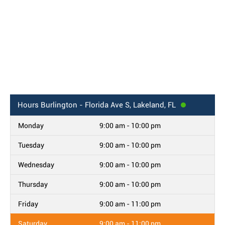
Hours
Burlington - Florida Ave S, Lakeland, FL
Monday
9:00 am - 10:00 pm
Tuesday
9:00 am - 10:00 pm
Wednesday
9:00 am - 10:00 pm
Thursday
9:00 am - 10:00 pm
Friday
9:00 am - 11:00 pm
Saturday
9:00 am - 11:00 pm