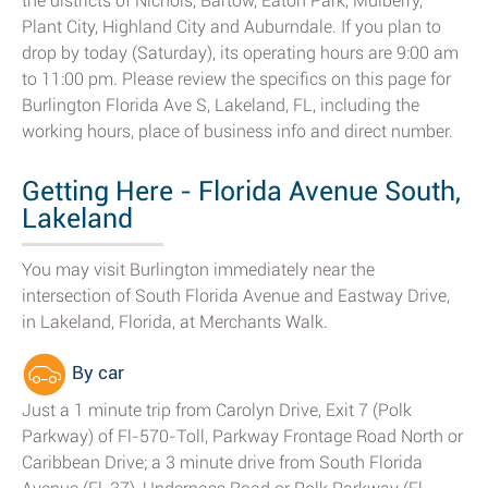
the districts of Nichols, Bartow, Eaton Park, Mulberry,
Plant City, Highland City and Auburndale. If you plan to
drop by today (Saturday), its operating hours are 9:00 am
to 11:00 pm. Please review the specifics on this page for
Burlington Florida Ave S, Lakeland, FL, including the
working hours, place of business info and direct number.
Getting Here - Florida Avenue South,
Lakeland
You may visit Burlington immediately near the
intersection of South Florida Avenue and Eastway Drive,
in Lakeland, Florida, at Merchants Walk.
By car
Just a 1 minute trip from Carolyn Drive, Exit 7 (Polk
Parkway) of Fl-570-Toll, Parkway Frontage Road North or
Caribbean Drive; a 3 minute drive from South Florida