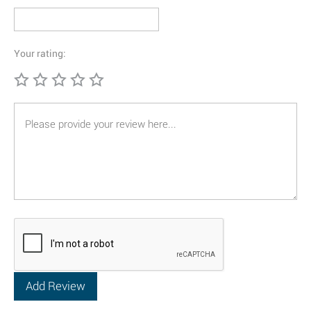
Your rating: