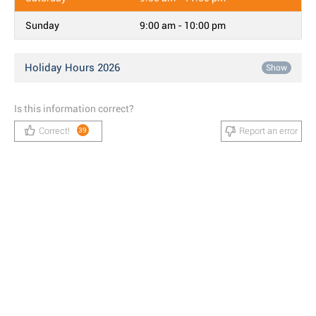
Sunday
9:00 am - 10:00 pm
Holiday Hours 2026
Show
Is this information correct?
Correct!
Report an error
39