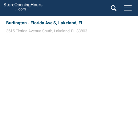
Burlington - Florida Ave S, Lakeland, FL
3615 Florida Avenue South
,
Lakeland
,
FL
33803