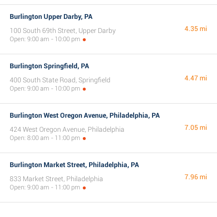
Burlington Upper Darby, PA
4.35 mi
100 South 69th Street, Upper Darby
Open: 9:00 am - 10:00 pm
Burlington Springfield, PA
4.47 mi
400 South State Road, Springfield
Open: 9:00 am - 10:00 pm
Burlington West Oregon Avenue, Philadelphia, PA
7.05 mi
424 West Oregon Avenue, Philadelphia
Open: 8:00 am - 11:00 pm
Burlington Market Street, Philadelphia, PA
7.96 mi
833 Market Street, Philadelphia
Open: 9:00 am - 11:00 pm