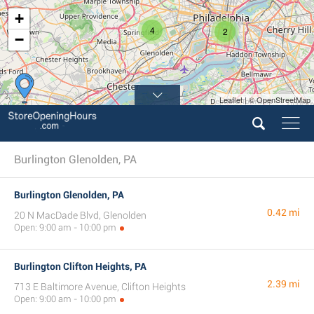
+
4
2
−
Leaflet | © OpenStreetMap
3
Burlington Glenolden, PA
Burlington Glenolden, PA
0.42 mi
20 N MacDade Blvd, Glenolden
Open: 9:00 am - 10:00 pm
Burlington Clifton Heights, PA
2.39 mi
713 E Baltimore Avenue, Clifton Heights
Open: 9:00 am - 10:00 pm