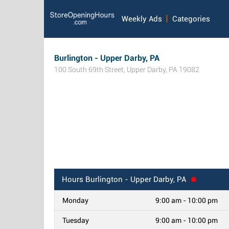
Weekly Ads
Categories
Burlington - Upper Darby, PA
100 South 69th Street
,
Upper Darby
,
PA
19082
Hours
Burlington - Upper Darby, PA
Monday
9:00 am - 10:00 pm
Tuesday
9:00 am - 10:00 pm