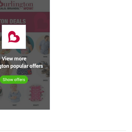
View more
gton popular offers
Show offers