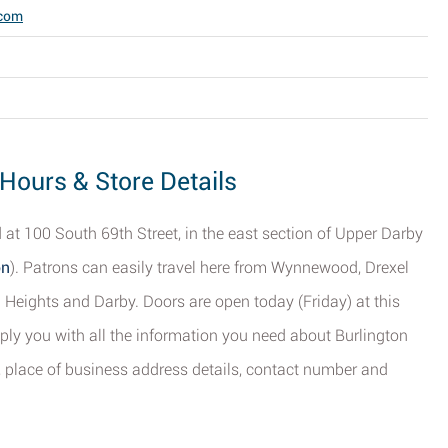
.com
 Hours & Store Details
 at 100 South 69th Street, in the east section of Upper Darby
on
). Patrons can easily travel here from Wynnewood, Drexel
n Heights and Darby. Doors are open today (Friday) at this
ply you with all the information you need about Burlington
, place of business address details, contact number and