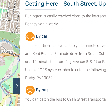
Getting Here - South Street, U
Burlington is easily reached close to the interse
Pennsylvania, at No.
By car
This department store is simply a 1 minute dri
and Kent Road; a 3 minute drive from South Cobb
or a 12 minute trip from City Avenue (US-1) or 
Users of GPS systems should enter the following 
Darby, PA 19082.
By bus
You can catch the bus to 69Th Street Transportati