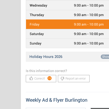
Wednesday
9:00 am - 10:00 pm
Thursday
9:00 am - 10:00 pm
Friday
9:00 am - 10:00 pm
Saturday
9:00 am - 10:00 pm
Sunday
9:00 am - 10:00 pm
Holiday Hours 2026
Sho
Is this information correct?
Correct!
Report an error
13
Weekly Ad & Flyer Burlington