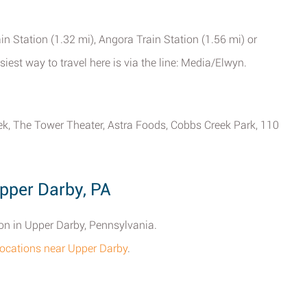
n Station (1.32 mi), Angora Train Station (1.56 mi) or
est way to travel here is via the line: Media/Elwyn.
eek, The Tower Theater, Astra Foods, Cobbs Creek Park, 110
pper Darby, PA
ion in Upper Darby, Pennsylvania.
n locations near Upper Darby
.