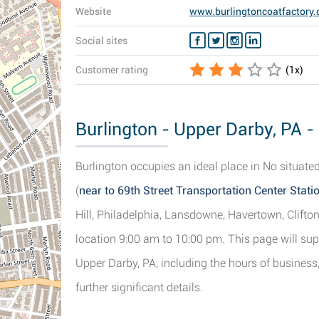
Website
www.burlingtoncoatfactory
Social sites
Customer rating
(
1
x)
Burlington - Upper Darby, PA -
Burlington occupies an ideal place in No situated
(
near to 69th Street Transportation Center Stati
Hill, Philadelphia, Lansdowne, Havertown, Clifto
location 9:00 am to 10:00 pm. This page will sup
Upper Darby, PA, including the hours of business
further significant details.