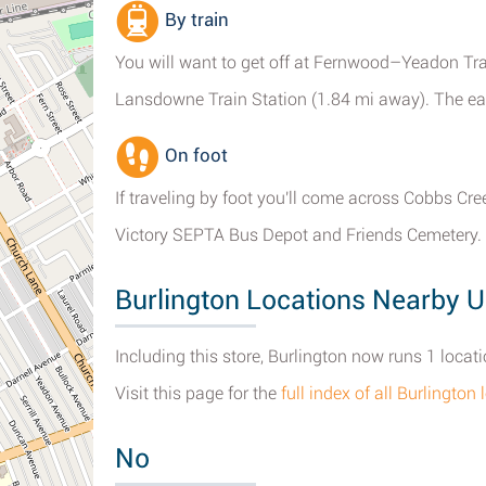
By train
You will want to get off at Fernwood–Yeadon Trai
Lansdowne Train Station (1.84 mi away). The easi
On foot
If traveling by foot you'll come across Cobbs Cr
Victory SEPTA Bus Depot and Friends Cemetery.
Burlington Locations Nearby U
Including this store, Burlington now runs 1 locat
Visit this page for the
full index of all Burlingto
No