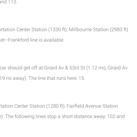
 and 113.
tation Center Station (1330 ft), Millbourne Station (2980 ft)
et–Frankford line is available.
ar should get off at Girard Av & 63rd St (1.12 mi), Girard Av
19 mi away). The line that runs here: 15.
rtation Center Station (1280 ft), Fairfield Avenue Station
y). The following lines stop a short distance away: 102 and