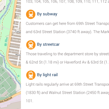
103, 104, 105, 106, 107, 108, 109, 110, 111, 112
By subway
Customers can get here from 69th Street Transpor
and 63rd Street Station (3740 ft away). The Mark
By streetcar
Those traveling to the department store by streetc
& 62nd St (1.18 mi) or Haverford Av & 63rd St (1.
By light rail
Light rails regularly arrive at 69th Street Transpo
(1830 ft) and Walnut Street Station (2450 ft awa
101.