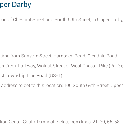
pper Darby
ction of Chestnut Street and South 69th Street, in Upper Darby,
ve time from Sansom Street, Hampden Road, Glendale Road
s Creek Parkway, Walnut Street or West Chester Pike (Pa-3);
East Township Line Road (US-1).
address to get to this location: 100 South 69th Street, Upper
on Center South Terminal. Select from lines: 21, 30, 65, 68,