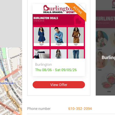
ACTIVE
Burlin
Burlington
Thu 08/06 - Sat 09/05/26
View Offer
Phone number
610-352-2094