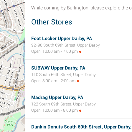
While coming by Burlington, please explore the ot
Other Stores
Foot Locker Upper Darby, PA
92-98 South 69th Street, Upper Darby
Open: 10:00 am - 7:00 pm
SUBWAY Upper Darby, PA
110 South 69th Street, Upper Darby
Open: 8:00 am - 2:00 am
Madrag Upper Darby, PA
122 South 69th Street, Upper Darby
Open: 10:00 am - 8:00 pm
Dunkin Donuts South 69th Street, Upper Darby,