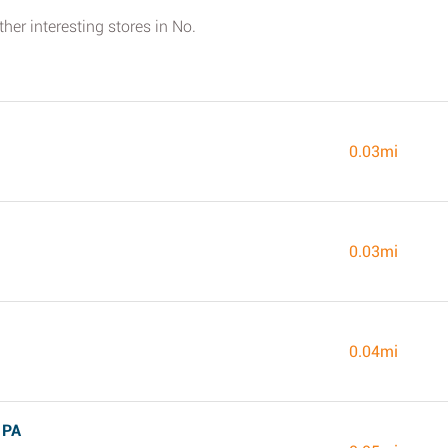
her interesting stores in No.
0.03mi
0.03mi
0.04mi
 PA