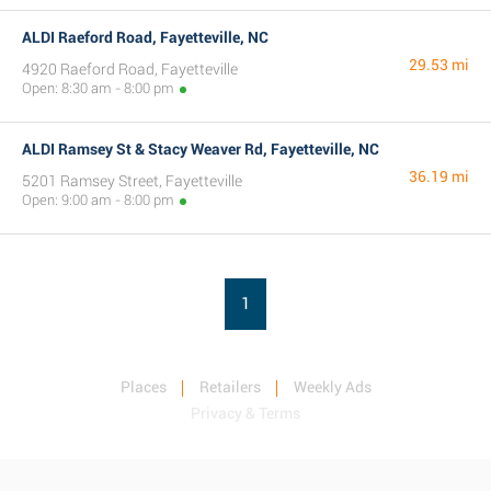
ALDI Raeford Road, Fayetteville, NC
29.53 mi
4920 Raeford Road, Fayetteville
Open: 8:30 am - 8:00 pm
ALDI Ramsey St & Stacy Weaver Rd, Fayetteville, NC
36.19 mi
5201 Ramsey Street, Fayetteville
Open: 9:00 am - 8:00 pm
1
Places
Retailers
Weekly Ads
Privacy & Terms