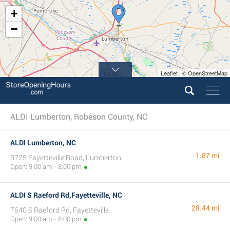
+
−
Leaflet | © OpenStreetMap
ALDI Lumberton, Robeson County, NC
ALDI Lumberton, NC
1.87 mi
3725 Fayetteville Road, Lumberton
Open: 9:00 am - 8:00 pm
ALDI S Raeford Rd,Fayetteville, NC
28.44 mi
7640 S Raeford Rd, Fayetteville
Open: 9:00 am - 8:00 pm