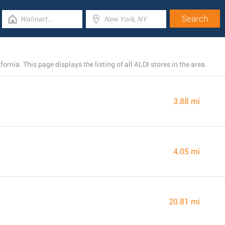
ornia. This page displays the listing of all ALDI stores in the area.
3.88 mi
4.05 mi
20.81 mi