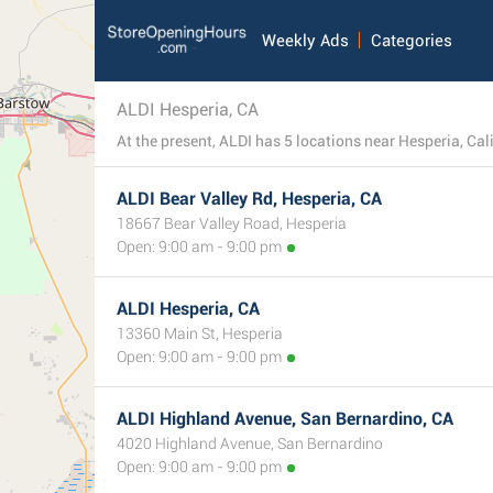
Weekly Ads
Categories
ALDI Hesperia, CA
At the present, ALDI has 5 locations near Hesperia, Calif
ALDI Bear Valley Rd, Hesperia, CA
18667 Bear Valley Road, Hesperia
Open: 9:00 am - 9:00 pm
ALDI Hesperia, CA
13360 Main St, Hesperia
Open: 9:00 am - 9:00 pm
ALDI Highland Avenue, San Bernardino, CA
4020 Highland Avenue, San Bernardino
Open: 9:00 am - 9:00 pm