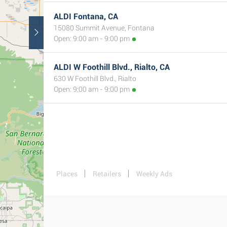
ALDI Fontana, CA
15080 Summit Avenue, Fontana
Open: 9:00 am - 9:00 pm
ALDI W Foothill Blvd., Rialto, CA
630 W Foothill Blvd., Rialto
Open: 9:00 am - 9:00 pm
Places
Retailers
Weekly Ads