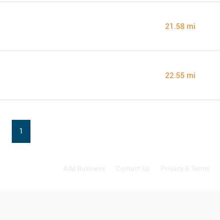
21.58 mi
22.55 mi
1
Add Business
Contact Us
Privacy & Terms