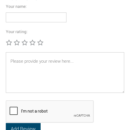
Your name:
Your rating: