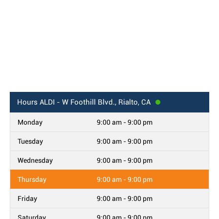
Hours
ALDI - W Foothill Blvd., Rialto, CA
Monday
9:00 am - 9:00 pm
Tuesday
9:00 am - 9:00 pm
Wednesday
9:00 am - 9:00 pm
Thursday
9:00 am - 9:00 pm
Friday
9:00 am - 9:00 pm
Saturday
9:00 am - 9:00 pm