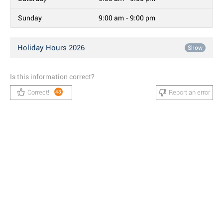
Sunday
9:00 am - 9:00 pm
Holiday Hours 2026
Show
Is this information correct?
Correct!
Report an error
48