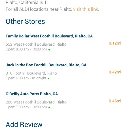
Rialto, California is 1.
For all ALDI locations near Rialto,
visit this link
.
Other Stores
Family Dollar West Foothill Boulevard, Rialto, CA
0.12mi
552 West Foothill Boulevard, Rialto
Open: 8:00 am - 10:00 pm
Jack in the Box Foothill Boulevard, Rialto, CA
0.42mi
316 Foothill Boulevard, Rialto
Open: 6:00 am - midnight
O'Reilly Auto Parts Rialto, CA
0.46mi
286 West Foothill Boulevard, Rialto
Open: 7:30 am - 10:00 pm
Add Review