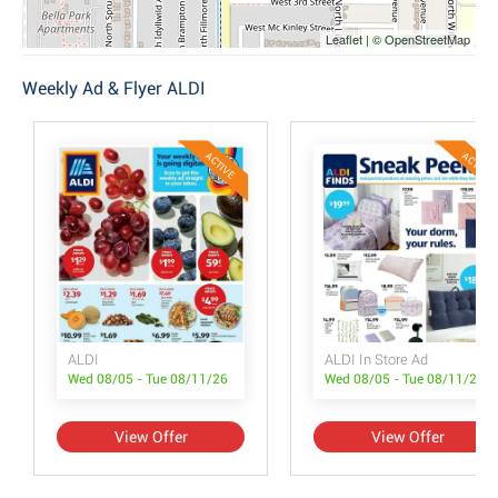
Leaflet | © OpenStreetMap
Weekly Ad & Flyer ALDI
ACTIVE
ACTIVE
ALDI
ALDI In Store Ad
Wed 08/05 - Tue 08/11/26
Wed 08/05 - Tue 08/11/26
View Offer
View Offer