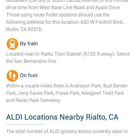
Boulevard (Ca-66) or South Cactus Avenue; or a 8 minute
drive time from West Base Line Road and Ayala Drive.
Those using route finder systems should use the
following address for this location: 630 W Foothill Blvd.,
Rialto, CA 92376.
By train
Located near to Rialto Train Station (5120 ft away). Select
the San Bernardino line.
On foot
Within a couple miles there is Andreson Park, Bud Bender
Park, Jerry Eaves Park, Flores Park, Margaret Todd Park
and Rialto Park Cemetery.
ALDI Locations Nearby Rialto, CA
The total number of ALDI grocery stores currently open in