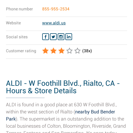
Phone number
855-955-2534
Website
www.aldi.us
Social sites
Customer rating
(
38
x)
ALDI - W Foothill Blvd., Rialto, CA -
Hours & Store Details
ALDI is found in a good place at 630 W Foothill Blvd.,
within the west section of Rialto (
nearby Bud Bender
Park
). The supermarket is an outstanding addition to the
local businesses of Colton, Bloomington, Riverside, Grand