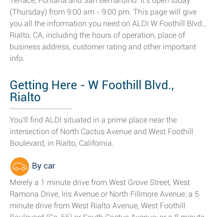
Terrace, Fontana and San Bernardino. It's open today
(Thursday) from 9:00 am - 9:00 pm. This page will give
you all the information you need on ALDI W Foothill Blvd.,
Rialto, CA, including the hours of operation, place of
business address, customer rating and other important
info.
Getting Here - W Foothill Blvd.,
Rialto
You'll find ALDI situated in a prime place near the
intersection of North Cactus Avenue and West Foothill
Boulevard, in Rialto, California.
By car
Merely a 1 minute drive from West Grove Street, West
Ramona Drive, Iris Avenue or North Fillmore Avenue; a 5
minute drive from West Rialto Avenue, West Foothill