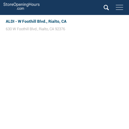
ALDI - W Foothill Blvd., Rialto, CA
630 W Foothill Blvd.
,
Rialto
,
CA
92376