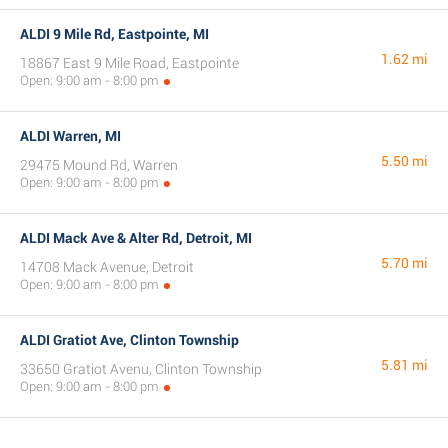
ALDI 9 Mile Rd, Eastpointe, MI
1.62 mi
18867 East 9 Mile Road, Eastpointe
Open: 9:00 am - 8:00 pm
ALDI Warren, MI
5.50 mi
29475 Mound Rd, Warren
Open: 9:00 am - 8:00 pm
ALDI Mack Ave & Alter Rd, Detroit, MI
5.70 mi
14708 Mack Avenue, Detroit
Open: 9:00 am - 8:00 pm
ALDI Gratiot Ave, Clinton Township
5.81 mi
33650 Gratiot Avenu, Clinton Township
Open: 9:00 am - 8:00 pm