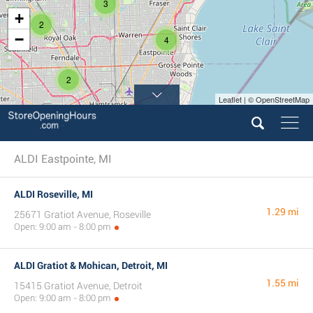
3
+
2
−
4
2
Leaflet | © OpenStreetMap
ALDI Eastpointe, MI
ALDI Roseville, MI
1.29 mi
25671 Gratiot Avenue, Roseville
Open: 9:00 am - 8:00 pm
ALDI Gratiot & Mohican, Detroit, MI
1.55 mi
15415 Gratiot Avenue, Detroit
Open: 9:00 am - 8:00 pm