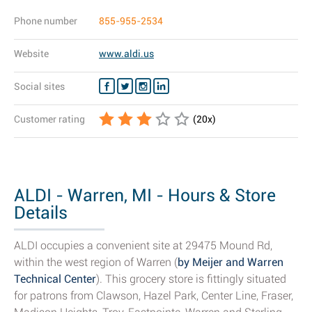
Phone number
855-955-2534
Website
www.aldi.us
Social sites
Customer rating
(
20
x)
ALDI - Warren, MI - Hours & Store
Details
ALDI occupies a convenient site at 29475 Mound Rd,
within the west region of Warren (
by Meijer and Warren
Technical Center
). This grocery store is fittingly situated
for patrons from Clawson, Hazel Park, Center Line, Fraser,