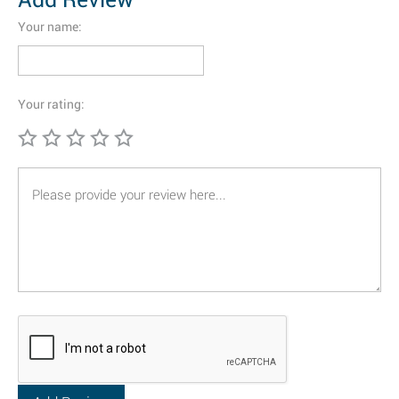
Your name:
Your rating: