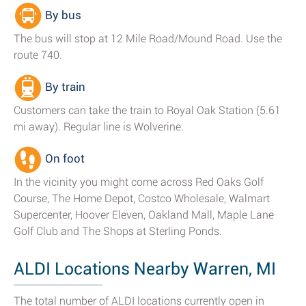
By bus
The bus will stop at 12 Mile Road/Mound Road. Use the
route 740.
By train
Customers can take the train to Royal Oak Station (5.61
mi away). Regular line is Wolverine.
On foot
In the vicinity you might come across Red Oaks Golf
Course, The Home Depot, Costco Wholesale, Walmart
Supercenter, Hoover Eleven, Oakland Mall, Maple Lane
Golf Club and The Shops at Sterling Ponds.
ALDI Locations Nearby Warren, MI
The total number of ALDI locations currently open in