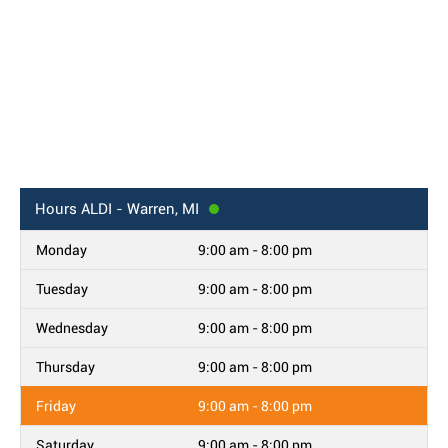
Hours
ALDI - Warren, MI
Monday
9:00 am - 8:00 pm
Tuesday
9:00 am - 8:00 pm
Wednesday
9:00 am - 8:00 pm
Thursday
9:00 am - 8:00 pm
Friday
9:00 am - 8:00 pm
Saturday
9:00 am - 8:00 pm