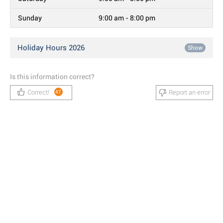
Sunday
9:00 am - 8:00 pm
Holiday Hours 2026
Show
Is this information correct?
Correct!
Report an error
47