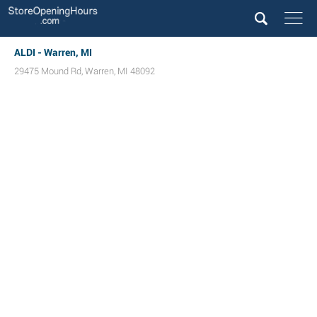
ALDI - Warren, MI
29475 Mound Rd
,
Warren
,
MI
48092