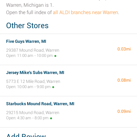
Warren, Michigan is 1.
Open the full index of
all ALDI branches near Warren
.
Other Stores
Five Guys Warren, MI
0.03mi
29387 Mound Road, Warren
Open: 11:00 am - 10:00 pm
Jersey Mike's Subs Warren, MI
0.08mi
5773 E 12 Mile Road, Warren
Open: 10:00 am - 9:00 pm
Starbucks Mound Road, Warren, MI
0.09mi
29215 Mound Road, Warren
Open: 4:30 am - 8:00 pm
Add Review