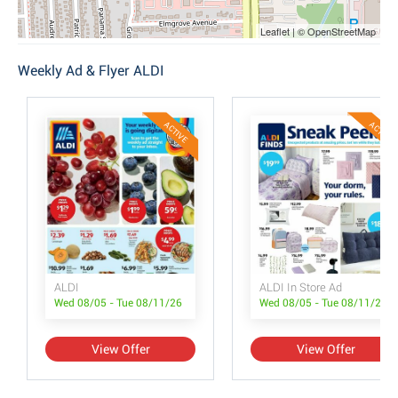
Leaflet | © OpenStreetMap
Weekly Ad & Flyer ALDI
ACTIVE
ACTIVE
ALDI
ALDI In Store Ad
Wed 08/05 - Tue 08/11/26
Wed 08/05 - Tue 08/11/26
View Offer
View Offer