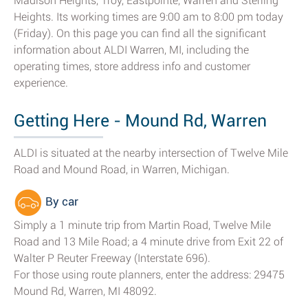
Madison Heights, Troy, Eastpointe, Warren and Sterling
Heights. Its working times are 9:00 am to 8:00 pm today
(Friday). On this page you can find all the significant
information about ALDI Warren, MI, including the
operating times, store address info and customer
experience.
Getting Here - Mound Rd, Warren
ALDI is situated at the nearby intersection of Twelve Mile
Road and Mound Road, in Warren, Michigan.
By car
Simply a 1 minute trip from Martin Road, Twelve Mile
Road and 13 Mile Road; a 4 minute drive from Exit 22 of
Walter P Reuter Freeway (Interstate 696).
For those using route planners, enter the address: 29475
Mound Rd, Warren, MI 48092.