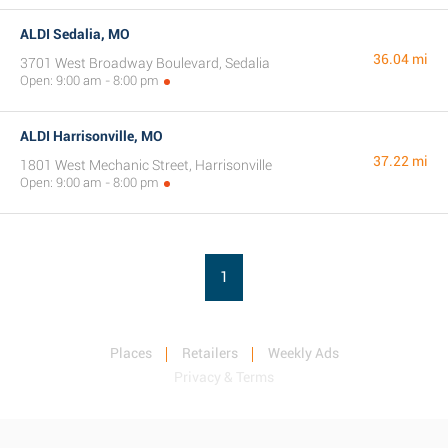
ALDI Sedalia, MO
36.04 mi
3701 West Broadway Boulevard, Sedalia
Open: 9:00 am - 8:00 pm
ALDI Harrisonville, MO
37.22 mi
1801 West Mechanic Street, Harrisonville
Open: 9:00 am - 8:00 pm
1
Places
Retailers
Weekly Ads
Privacy & Terms