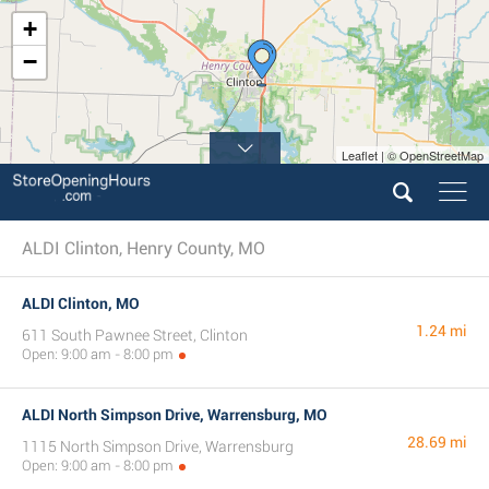
+
−
Leaflet | © OpenStreetMap
ALDI Clinton, Henry County, MO
ALDI Clinton, MO
1.24 mi
611 South Pawnee Street, Clinton
Open: 9:00 am - 8:00 pm
ALDI North Simpson Drive, Warrensburg, MO
28.69 mi
1115 North Simpson Drive, Warrensburg
Open: 9:00 am - 8:00 pm