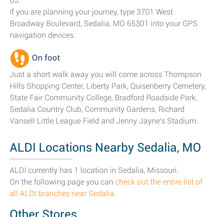
65.
If you are planning your journey, type 3701 West
Broadway Boulevard, Sedalia, MO 65301 into your GPS
navigation devices.
On foot
Just a short walk away you will come across Thompson
Hills Shopping Center, Liberty Park, Quisenberry Cemetery,
State Fair Community College, Bradford Roadside Park,
Sedalia Country Club, Community Gardens, Richard
Vansell Little League Field and Jenny Jayne's Stadium.
ALDI Locations Nearby Sedalia, MO
ALDI currently has 1 location in Sedalia, Missouri.
On the following page you can
check out the entire list of
all ALDI branches near Sedalia
.
Other Stores