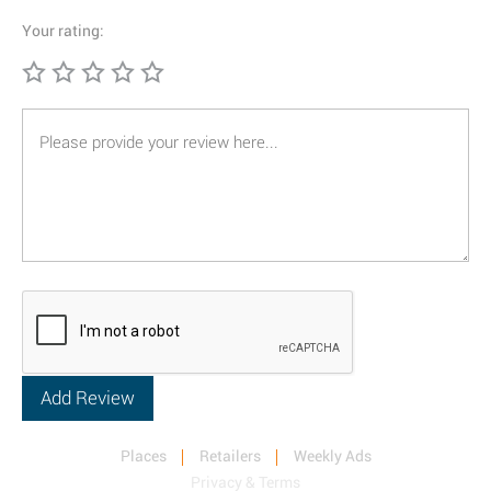
Your rating:
Places
Retailers
Weekly Ads
Privacy & Terms