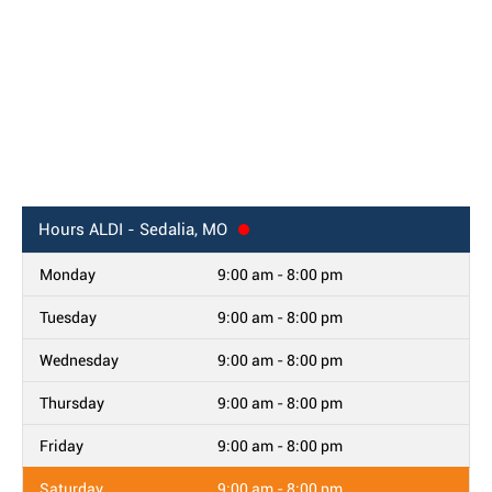
Hours
ALDI - Sedalia, MO
Monday
9:00 am - 8:00 pm
Tuesday
9:00 am - 8:00 pm
Wednesday
9:00 am - 8:00 pm
Thursday
9:00 am - 8:00 pm
Friday
9:00 am - 8:00 pm
Saturday
9:00 am - 8:00 pm