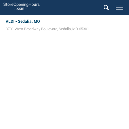
ALDI - Sedalia, MO
3701 West Broadway Boulevard
,
Sedalia
,
MO
65301