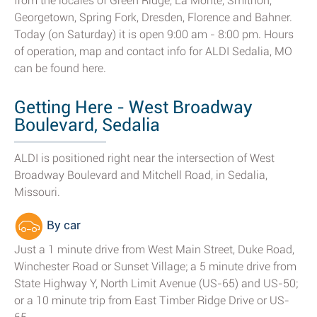
from the locales of Green Ridge, La Monte, Smithon,
Georgetown, Spring Fork, Dresden, Florence and Bahner.
Today (on Saturday) it is open 9:00 am - 8:00 pm. Hours
of operation, map and contact info for ALDI Sedalia, MO
can be found here.
Getting Here - West Broadway
Boulevard, Sedalia
ALDI is positioned right near the intersection of West
Broadway Boulevard and Mitchell Road, in Sedalia,
Missouri.
By car
Just a 1 minute drive from West Main Street, Duke Road,
Winchester Road or Sunset Village; a 5 minute drive from
State Highway Y, North Limit Avenue (US-65) and US-50;
or a 10 minute trip from East Timber Ridge Drive or US-