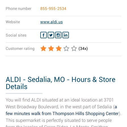
Phone number
855-955-2534
Website
www.aldi.us
Social sites
Customer rating
(
34
x)
ALDI - Sedalia, MO - Hours & Store
Details
You will find ALDI situated at an ideal location at 3701
West Broadway Boulevard, in the west part of Sedalia (
a
few minutes walk from Thompson Hills Shopping Center
).
This supermarket is perfectly situated to serve people