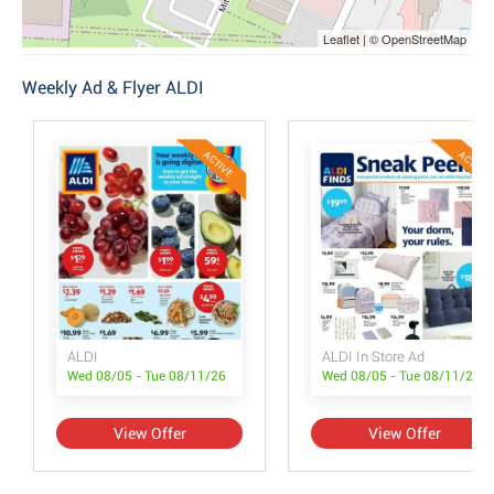
Leaflet | © OpenStreetMap
Weekly Ad & Flyer ALDI
ACTIVE
ACTIVE
ALDI
ALDI In Store Ad
Wed 08/05 - Tue 08/11/26
Wed 08/05 - Tue 08/11/26
View Offer
View Offer