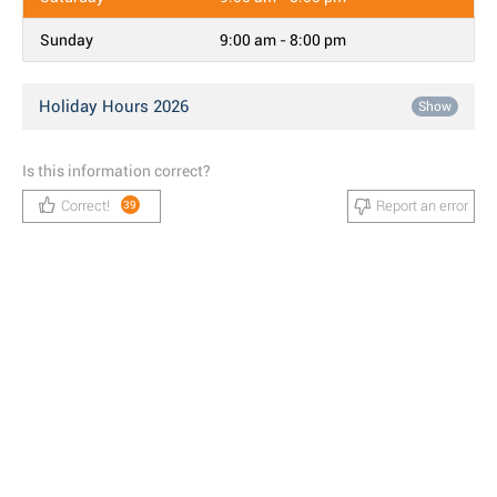
Sunday
9:00 am - 8:00 pm
Holiday Hours 2026
Show
Is this information correct?
Correct!
Report an error
39