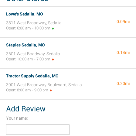
Lowe's Sedalia. MO
0.09mi
3811 West Broadway, Sedalia
Open: 6:00 am - 10:00 pm
Staples Sedalia, MO
0.14mi
3601 West Boadway, Sedalia
Open: 10:00 am - 7:00 pm
Tractor Supply Sedalia, MO
0.20mi
3901 West Broadway Boulevard, Sedalia
Open: 8:00 am - 9:00 pm
Add Review
Your name: