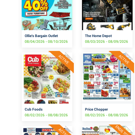
Ollie's Bargain Outlet
The Home Depot
08/04/2026 - 08/10/2026
08/03/2026 - 08/09/2026
ACTIVE
ACTIVE
Cub Foods
Price Chopper
08/02/2026 - 08/08/2026
08/02/2026 - 08/08/2026
ENDS TODAY
ACTIVE