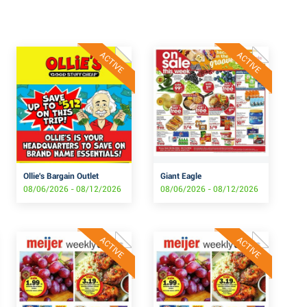
ACTIVE
ACTIVE
Ollie's Bargain Outlet
Giant Eagle
08/06/2026 - 08/12/2026
08/06/2026 - 08/12/2026
ACTIVE
ACTIVE