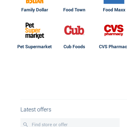
Family Dollar
Food Town
Food Maxx
Pet Supermarket
Cub Foods
CVS Pharmac
Latest offers