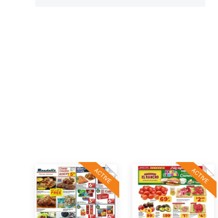
ACTIVE
ACTIVE