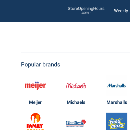
Weekly
Popular brands
Meijer
Michaels
Marshalls