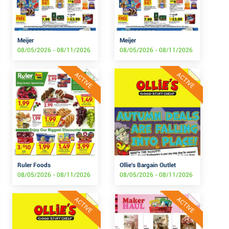
Meijer
Meijer
08/05/2026 - 08/11/2026
08/05/2026 - 08/11/2026
ACTIVE
ACTIVE
Ruler Foods
Ollie's Bargain Outlet
08/05/2026 - 08/11/2026
08/05/2026 - 08/11/2026
ACTIVE
ACTIVE