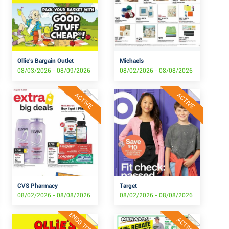
Ollie's Bargain Outlet
Michaels
08/03/2026 - 08/09/2026
08/02/2026 - 08/08/2026
ACTIVE
ACTIVE
CVS Pharmacy
Target
08/02/2026 - 08/08/2026
08/02/2026 - 08/08/2026
ENDS TODAY
ACTIVE