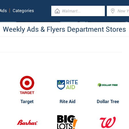
 Ads
Categories
Weekly Ads & Flyers Department Stores
Target
Rite Aid
Dollar Tree