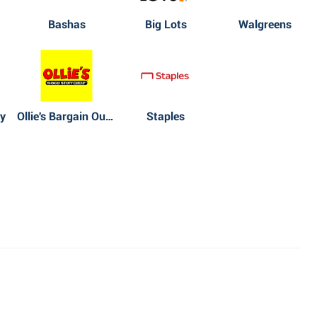
Bashas
Big Lots
Walgreens
y
Ollie's Bargain Outlet
Staples