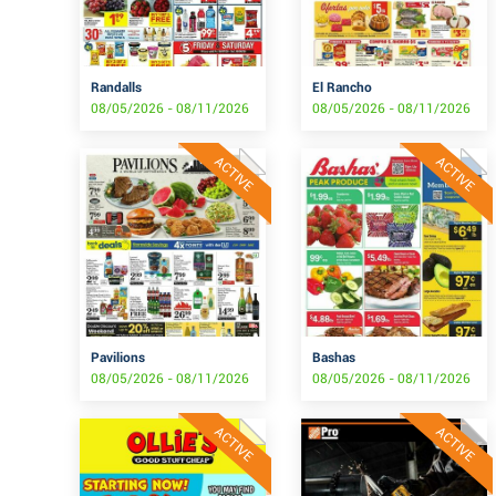
Randalls
El Rancho
08/05/2026 - 08/11/2026
08/05/2026 - 08/11/2026
ACTIVE
ACTIVE
Pavilions
Bashas
08/05/2026 - 08/11/2026
08/05/2026 - 08/11/2026
ACTIVE
ACTIVE