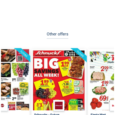
Other offers
FUTURE
FUTURE
Schnucks - Future
Fiesta Mart