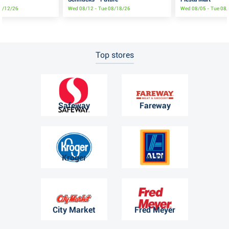
08/12/26
Wed 08/12 - Tue 08/18/26
Wed 08/05 - Tue 08
Top stores
Safeway
Fareway
Kroger
ALDI
City Market
Fred Meyer