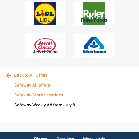
LIDL
Ruler Foods
Jewel Osco
Albertsons
Back to All Offers
Safeway All offers
Safeway Store Locations
Safeway Weekly Ad from July 8