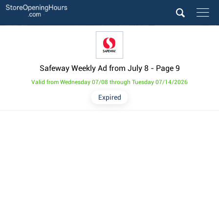
Safeway Weekly Ad from July 8
- Page 9
Valid from Wednesday 07/08 through Tuesday 07/14/2026
Expired