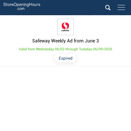
Safeway Weekly Ad from June 3
Valid from Wednesday 06/03 through Tuesday 06/09/2026
Expired