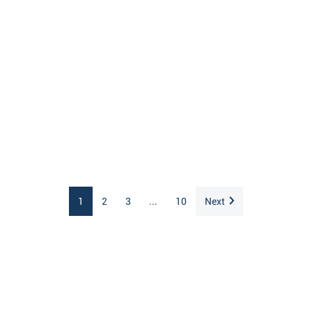
1
2
3
...
10
Next