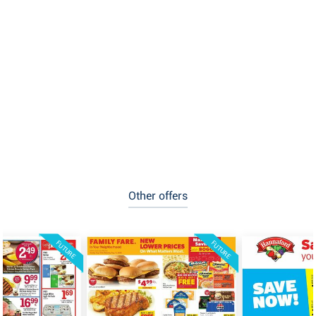
Other offers
FUTURE
FUTURE