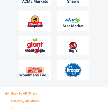
ACME Markets
Shaw's
ShopRite
Star Market
Giant Eagle
Big Y
Woodmans Food Market
Kroger
Back to All Offers
Safeway All offers