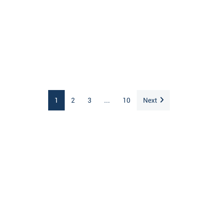
1
2
3
...
10
Next