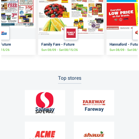
 Future
Family Fare - Future
Hannaford - Futu
8/15/26
Sun 08/09 - Sat 08/15/26
Sun 08/09 - Sat 08/
Top stores
Safeway
Fareway