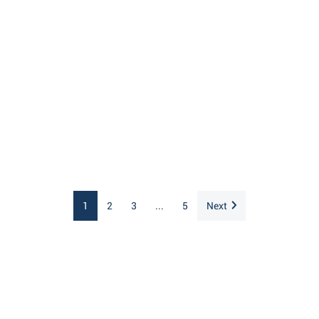
1
2
3
...
5
Next