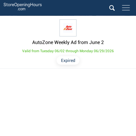
AutoZone Weekly Ad from June 2
Valid from Tuesday 06/02 through Monday 06/29/2026
Expired