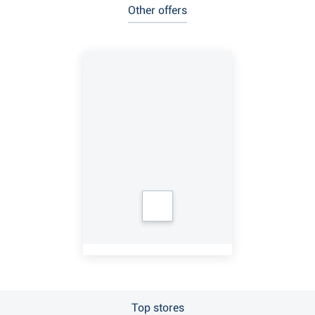
Other offers
Top stores