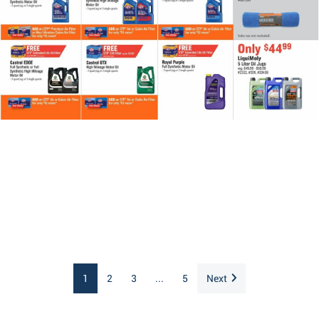
1
2
3
...
5
Next