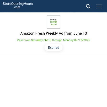
Amazon Fresh Weekly Ad from June 13
Valid from Saturday 06/13 through Monday 07/13/2026
Expired