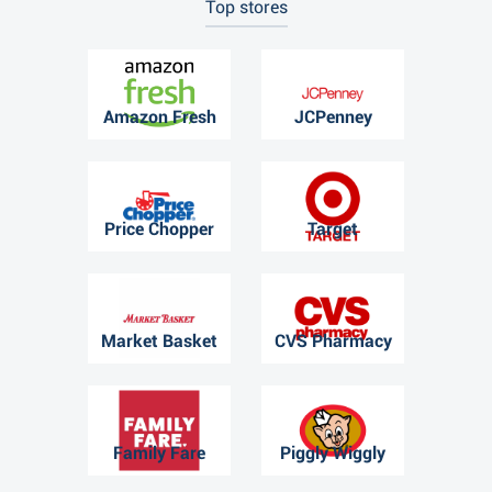
Top stores
Amazon Fresh
JCPenney
Price Chopper
Target
Market Basket
CVS Pharmacy
Family Fare
Piggly Wiggly