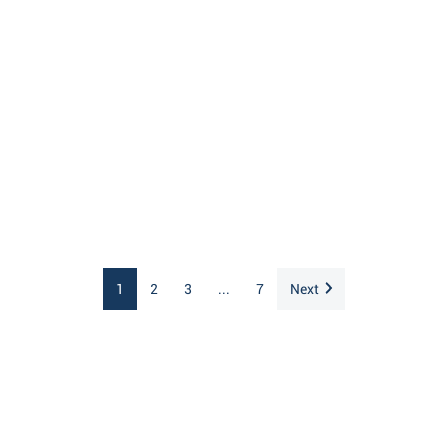
1
2
3
...
7
Next