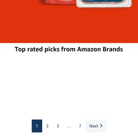
1
2
3
...
7
Next