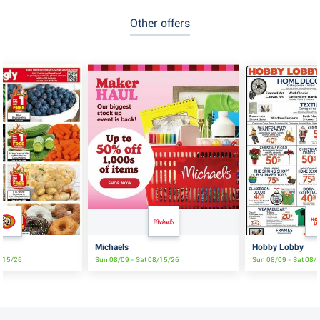
Other offers
Michaels
Hobby Lobby
8/15/26
Sun 08/09 - Sat 08/15/26
Sun 08/09 - Sat 08/