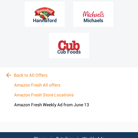
Hannaford
Michaels
Cub Foods
Back to All Offers
Amazon Fresh All offers
Amazon Fresh Store Locations
Amazon Fresh Weekly Ad from June 13