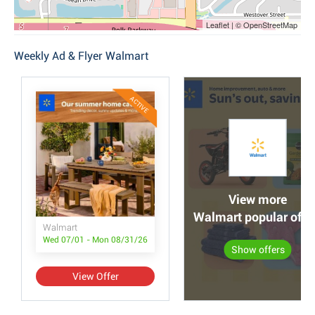
Leaflet | © OpenStreetMap
Weekly Ad & Flyer Walmart
ACTIVE
View more
Walmart popular offe
Walmart
Wed 07/01 - Mon 08/31/26
Show offers
View Offer