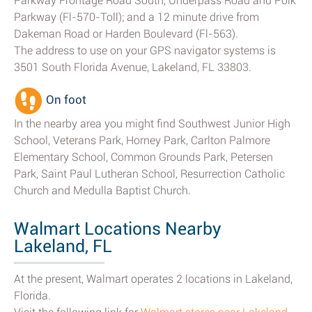
Parkway Frontage Road South, Underpass Road and Polk
Parkway (Fl-570-Toll); and a 12 minute drive from
Dakeman Road or Harden Boulevard (Fl-563).
The address to use on your GPS navigator systems is
3501 South Florida Avenue, Lakeland, FL 33803.
On foot
In the nearby area you might find Southwest Junior High
School, Veterans Park, Horney Park, Carlton Palmore
Elementary School, Common Grounds Park, Petersen
Park, Saint Paul Lutheran School, Resurrection Catholic
Church and Medulla Baptist Church.
Walmart Locations Nearby
Lakeland, FL
At the present, Walmart operates 2 locations in Lakeland,
Florida.