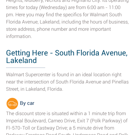
Heights, Mulberry, Nichols and Highland City. Its operating
times for today (Wednesday) are from 6:00 am - 11:00
pm. Here you may find the specifics for Walmart South
Florida Avenue, Lakeland, including the hours of business,
store address, phone number and more important
information.
Getting Here - South Florida Avenue,
Lakeland
Walmart Supercenter is found in an ideal location right
near the intersection of South Florida Avenue and Pinellas
Street, in Lakeland, Florida.
By car
The discount store is situated within a 1 minute trip from
Imperial Boulevard, Cameo Drive, Exit 7 (Polk Parkway) of
Fl-570-Toll or Eastway Drive; a 5 minute drive from