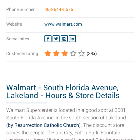
Phone number
863-644-5676
Website
www.walmart.com
Social sites
Customer rating
(
34
x)
Walmart - South Florida Avenue,
Lakeland - Hours & Store Details
Walmart Supercenter is located in a good spot at 3501
South Florida Avenue, in the south section of Lakeland
(
by Resurrection Catholic Church
). The discount store
serves the people of Plant City, Eaton Park, Fountain