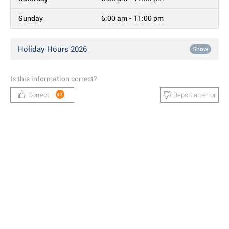
Sunday
6:00 am - 11:00 pm
Holiday Hours 2026
Show
Is this information correct?
Correct!
Report an error
43