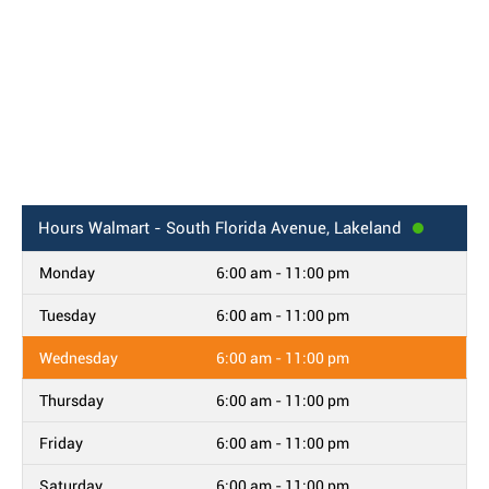
Hours
Walmart - South Florida Avenue, Lakeland
Monday
6:00 am - 11:00 pm
Tuesday
6:00 am - 11:00 pm
Wednesday
6:00 am - 11:00 pm
Thursday
6:00 am - 11:00 pm
Friday
6:00 am - 11:00 pm
Saturday
6:00 am - 11:00 pm