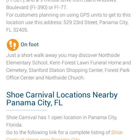
Boulevard (Fl-390) or Fl-77.
For customers planning on using GPS units to get to this
location use this address: 529 23rd Street, Panama City,
FL 32405.
On foot
Just a short walk away you may discover Northside
Elementary School, Kent-Forest Lawn Funeral Home and
Cemetery, Stanford Station Shopping Center, Forest Park
Office Center and Northside Church.
Shoe Carnival Locations Nearby
Panama City, FL
Shoe Carnival has 1 open location in Panama City,
Florida.
Go to the following link for a complete listing of
Shoe
Carnival stores near Panama City
.