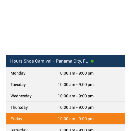
Hours
Shoe Carnival - Panama City, FL
Monday
10:00 am - 9:00 pm
Tuesday
10:00 am - 9:00 pm
Wednesday
10:00 am - 9:00 pm
Thursday
10:00 am - 9:00 pm
Friday
10:00 am - 9:00 pm
Saturday
10:00 am - 9:00 pm