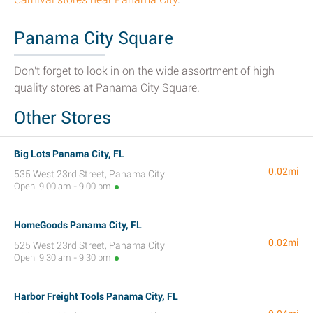
Panama City Square
Don't forget to look in on the wide assortment of high
quality stores at Panama City Square.
Other Stores
Big Lots Panama City, FL
0.02mi
535 West 23rd Street, Panama City
Open: 9:00 am - 9:00 pm
HomeGoods Panama City, FL
0.02mi
525 West 23rd Street, Panama City
Open: 9:30 am - 9:30 pm
Harbor Freight Tools Panama City, FL