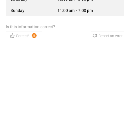
Sunday
11:00 am - 7:00 pm
Is this information correct?
Correct!
Report an error
38