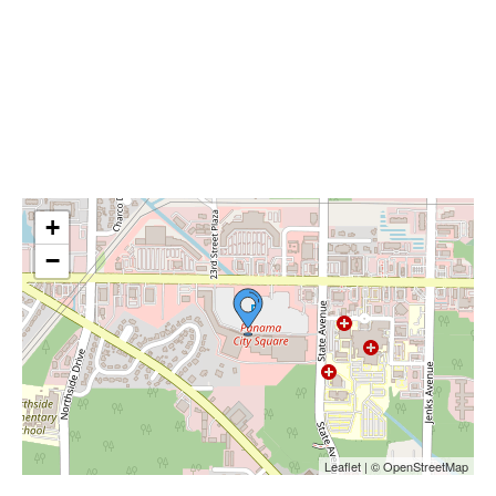
+
−
Leaflet | © OpenStreetMap