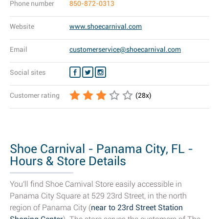
Phone number
850-872-0313
Website
www.shoecarnival.com
Email
customerservice@shoecarnival.com
Social sites
Customer rating
(
28
x)
Shoe Carnival - Panama City, FL -
Hours & Store Details
You'll find Shoe Carnival Store easily accessible in
Panama City Square at 529 23rd Street, in the north
region of Panama City (
near to 23rd Street Station