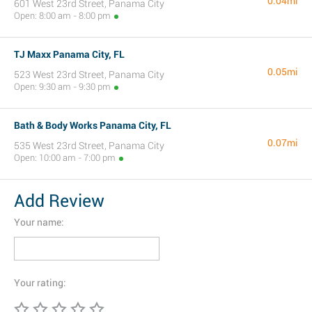
0.04mi
601 West 23rd Street, Panama City
Open: 8:00 am - 8:00 pm
TJ Maxx Panama City, FL
0.05mi
523 West 23rd Street, Panama City
Open: 9:30 am - 9:30 pm
Bath & Body Works Panama City, FL
0.07mi
535 West 23rd Street, Panama City
Open: 10:00 am - 7:00 pm
Add Review
Your name:
Your rating: