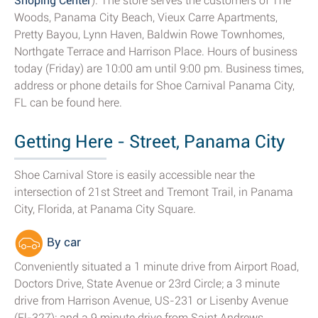
Shoping Center
). The store serves the customers of The
Woods, Panama City Beach, Vieux Carre Apartments,
Pretty Bayou, Lynn Haven, Baldwin Rowe Townhomes,
Northgate Terrace and Harrison Place. Hours of business
today (Friday) are 10:00 am until 9:00 pm. Business times,
address or phone details for Shoe Carnival Panama City,
FL can be found here.
Getting Here - Street, Panama City
Shoe Carnival Store is easily accessible near the
intersection of 21st Street and Tremont Trail, in Panama
City, Florida, at Panama City Square.
By car
Conveniently situated a 1 minute drive from Airport Road,
Doctors Drive, State Avenue or 23rd Circle; a 3 minute
drive from Harrison Avenue, US-231 or Lisenby Avenue
(Fl-327); and a 9 minute drive from Saint Andrews