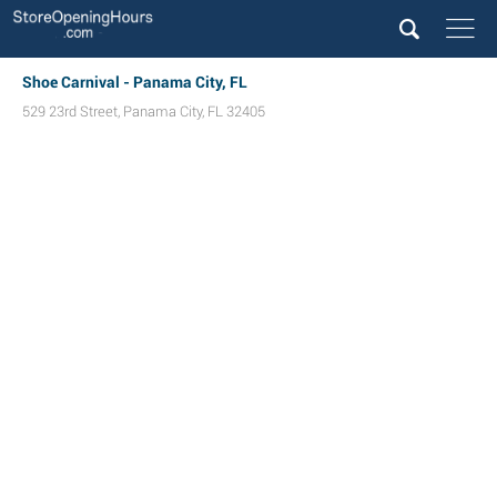
Shoe Carnival - Panama City, FL
529 23rd Street
,
Panama City
,
FL
32405