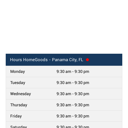
Hours
HomeGoods - Panama City, FL
Monday
9:30 am - 9:30 pm
Tuesday
9:30 am - 9:30 pm
Wednesday
9:30 am - 9:30 pm
Thursday
9:30 am - 9:30 pm
Friday
9:30 am - 9:30 pm
Saturday
9:30 am - 9:30 pm