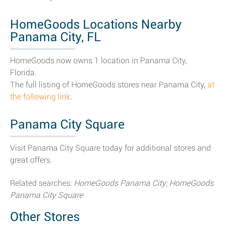
HomeGoods Locations Nearby
Panama City, FL
HomeGoods now owns 1 location in Panama City,
Florida.
The full listing of HomeGoods stores near Panama City,
at
the following link
.
Panama City Square
Visit Panama City Square today for additional stores and
great offers.
Related searches:
HomeGoods Panama City; HomeGoods
Panama City Square
Other Stores