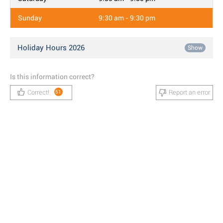
Sunday
9:30 am - 9:30 pm
Holiday Hours 2026
Show
Is this information correct?
Correct!
Report an error
51