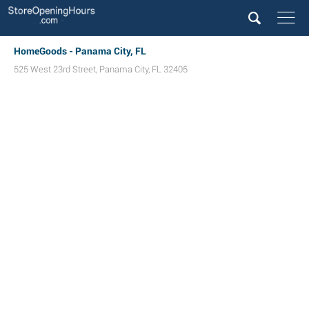
HomeGoods - Panama City, FL
525 West 23rd Street
,
Panama City
,
FL
32405