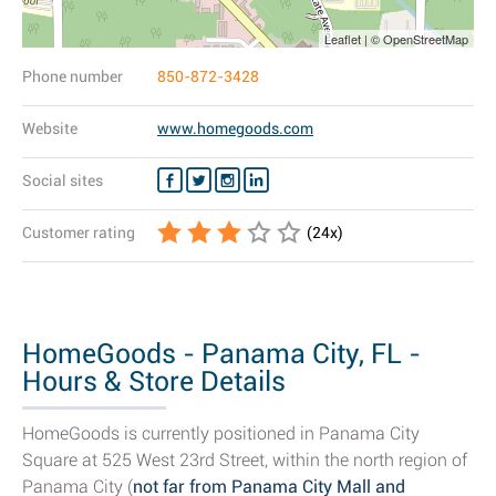
Leaflet | © OpenStreetMap
Phone number
850-872-3428
Website
www.homegoods.com
Social sites
Customer rating
(
24
x)
HomeGoods - Panama City, FL -
Hours & Store Details
HomeGoods is currently positioned in Panama City
Square at 525 West 23rd Street, within the north region of
Panama City (
not far from Panama City Mall and