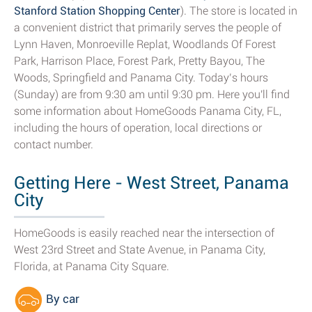
Stanford Station Shopping Center
). The store is located in
a convenient district that primarily serves the people of
Lynn Haven, Monroeville Replat, Woodlands Of Forest
Park, Harrison Place, Forest Park, Pretty Bayou, The
Woods, Springfield and Panama City. Today’s hours
(Sunday) are from 9:30 am until 9:30 pm. Here you'll find
some information about HomeGoods Panama City, FL,
including the hours of operation, local directions or
contact number.
Getting Here - West Street, Panama
City
HomeGoods is easily reached near the intersection of
West 23rd Street and State Avenue, in Panama City,
Florida, at Panama City Square.
By car