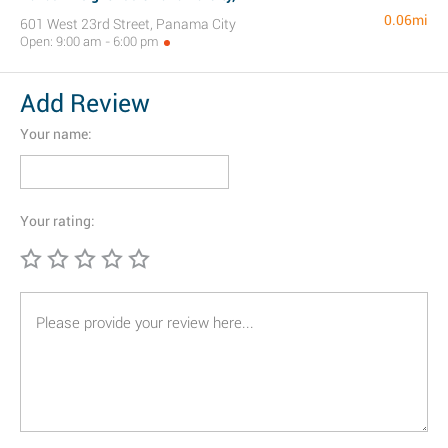
0.06mi
601 West 23rd Street, Panama City
Open: 9:00 am - 6:00 pm
Add Review
Your name:
Your rating: