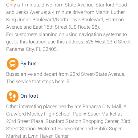
Only a 1 minute drive from State Avenue, Stanford Road
and Jenks Avenue; a 4 minute drive from Martin Luther
King Junior Boulevard/North Cove Boulevard, Harrison
Avenue and East 15th Street (US Route 98).
For customers planning on using navigation systems to
get to this location use this address: 525 West 23rd Street,
Panama City, FL 32405.
By bus
Buses arrive and depart from 23rd Street/State Avenue.
The service that stops here: 5.
On foot
Other interesting places nearby are Panama City Mall, A.
Crawford Mosley High School, Publix Super Market at
23rd Street Plaza, Stanford Station Shopping Center, 23rd
Street Station, Walmart Supercenter and Publix Super
Market at Lynn Haven Center.