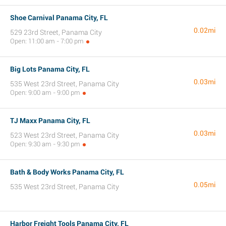
Shoe Carnival Panama City, FL
0.02mi
529 23rd Street, Panama City
Open: 11:00 am - 7:00 pm
Big Lots Panama City, FL
0.03mi
535 West 23rd Street, Panama City
Open: 9:00 am - 9:00 pm
TJ Maxx Panama City, FL
0.03mi
523 West 23rd Street, Panama City
Open: 9:30 am - 9:30 pm
Bath & Body Works Panama City, FL
0.05mi
535 West 23rd Street, Panama City
Harbor Freight Tools Panama City, FL