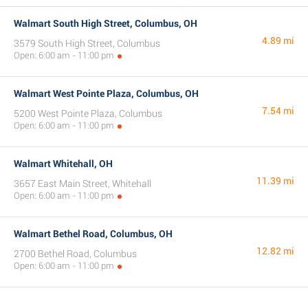
Walmart South High Street, Columbus, OH
4.89 mi
3579 South High Street, Columbus
Open: 6:00 am - 11:00 pm
Walmart West Pointe Plaza, Columbus, OH
7.54 mi
5200 West Pointe Plaza, Columbus
Open: 6:00 am - 11:00 pm
Walmart Whitehall, OH
11.39 mi
3657 East Main Street, Whitehall
Open: 6:00 am - 11:00 pm
Walmart Bethel Road, Columbus, OH
12.82 mi
2700 Bethel Road, Columbus
Open: 6:00 am - 11:00 pm