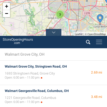
+
−
3
Leaflet | © OpenStreetMap
Walmart Grove City, OH
Walmart Grove City, Stringtown Road, OH
2.69 mi
1693 Stringtown Road, Grove City
Open: 6:00 am - 11:00 pm
Walmart Georgesville Road, Columbus, OH
3.48 mi
1221 Georgesville Road, Columbus
Open: 6:00 am - 11:00 pm