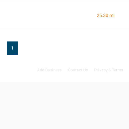
25.30 mi
1
Add Business
Contact Us
Privacy & Terms