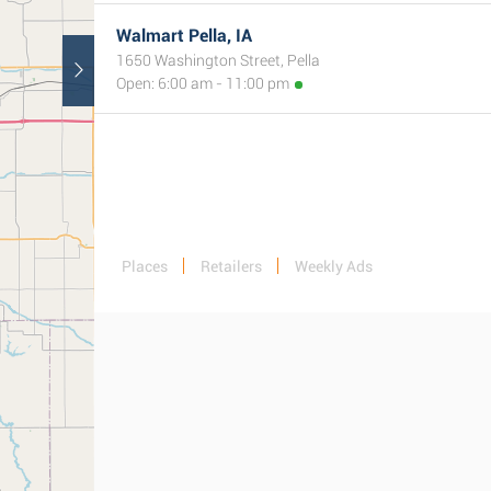
Walmart Pella, IA
1650 Washington Street, Pella
Open: 6:00 am - 11:00 pm
Places
Retailers
Weekly Ads