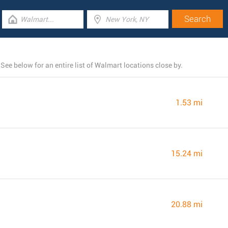
ee below for an entire list of Walmart locations close by.
1.53 mi
15.24 mi
20.88 mi