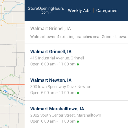
Weekly Ads
Categories
Walmart Grinnell, IA
Walmart owns 4 existing branches near Grinnell, Iowa. S
Walmart Grinnell, IA
415 Industrial Avenue, Grinnell
Open: 6:00 am - 11:00 pm
Walmart Newton, IA
300 Iowa Speedway Drive, Newton
Open: 6:00 am - 11:00 pm
Walmart Marshalltown, IA
2802 South Center Street, Marshalltown
Open: 6:00 am - 11:00 pm