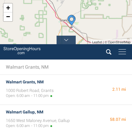
+
−
Leaflet | © OpenStreetMap
Walmart Grants, NM
Walmart Grants, NM
2.11 mi
1000 Robert Road, Grants
Open: 6:00 am - 11:00 pm
Walmart Gallup, NM
58.07 mi
1650 West Maloney Avenue, Gallup
Open: 6:00 am - 11:00 pm