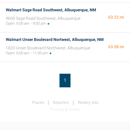
Walmart Sage Road Southwest, Albuquerque, NM
63.22 mi
9600 Sage Road Southwest, Albuquerque
Open: 6:00 am - 9:00 pm
Walmart Unser Boulevard Nortwest, Albuquerque, NM
63.58 mi
1820 Unser Boulevard Northwest, Albuquerque
Open: 6:00 am - 11:00 pm
1
Places
Retailers
Weekly Ads
Privacy & Terms