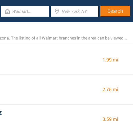
At this time, Walmart runs 28 stores near Goodyear, Arizona. The listing of all Walmart branches in the area can be viewed below.
1.99 mi
2.75 mi
Z
3.59 mi