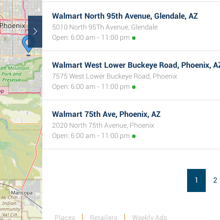
Walmart North 95th Avenue, Glendale, AZ
5010 North 95Th Avenue, Glendale
Open: 6:00 am - 11:00 pm
Walmart West Lower Buckeye Road, Phoenix, A
7575 West Lower Buckeye Road, Phoenix
Open: 6:00 am - 11:00 pm
Walmart 75th Ave, Phoenix, AZ
2020 North 75th Avenue, Phoenix
Open: 6:00 am - 11:00 pm
1
2
Places
Retailers
Weekly Ads