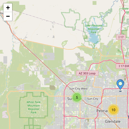
+
−
5
10