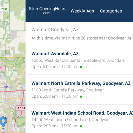
Weekly Ads
Categories
Walmart Goodyear, AZ
Walmart Avondale, AZ
13055 West Rancho Santa Fe Boulevard, Avondale
Open: 6:00 am - 11:00 pm
Walmart North Estrella Parkway, Goodyear, AZ
1100 North Estrella Parkway, Goodyear
Open: 6:00 am - 11:00 pm
Walmart West Indian School Road, Goodyear, A
14200 West Indian School Road, Goodyear
Open: 6:00 am - 11:00 pm