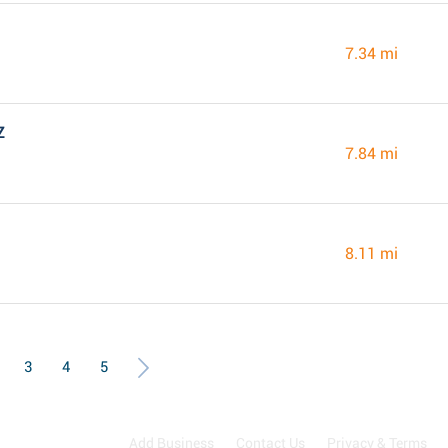
7.34 mi
Z
7.84 mi
8.11 mi
3
4
5
Add Business
Contact Us
Privacy & Terms