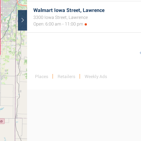
Walmart Iowa Street, Lawrence
3300 Iowa Street, Lawrence
Open: 6:00 am - 11:00 pm
Places
Retailers
Weekly Ads