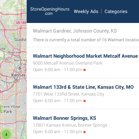
Weekly Ads
Categories
Walmart Gardner, Johnson County, KS
Walmart Neighborhood Market Metcalf Avenue 
9000 Metcalf Avenue, Overland Park
Open: 6:00 am - 11:00 pm
Walmart 133rd & State Line, Kansas City, MO
1701 West 133Rd Street, Kansas City
Open: 6:00 am - 11:00 pm
Walmart Bonner Springs, KS
12801 Kansas Avenue, Bonner Springs
Open: 6:00 am - 11:00 pm
4