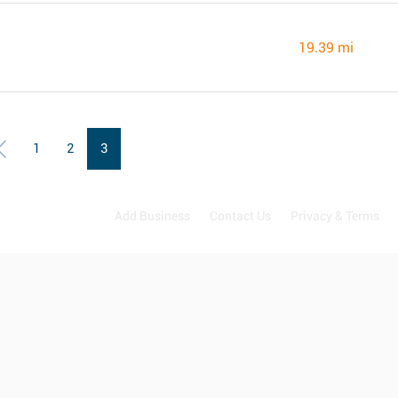
19.39 mi
1
2
3
Add Business
Contact Us
Privacy & Terms