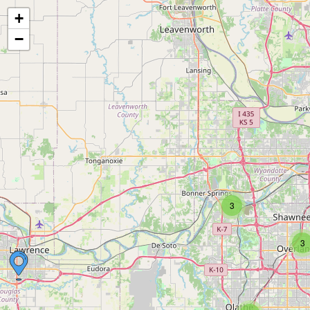
+
−
3
3