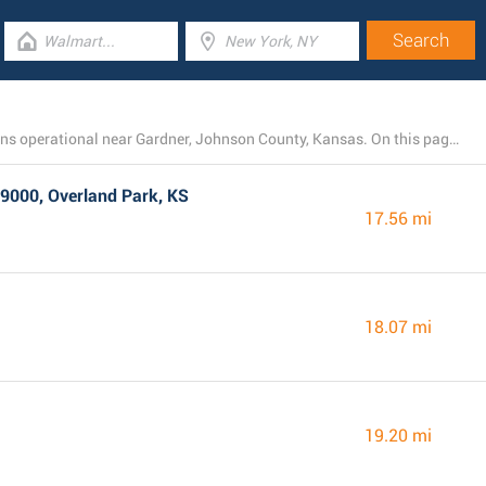
There is currently a total number of 16 Walmart locations operational near Gardner, Johnson County, Kansas. On this page you will see the listing of all Walmart stores in the area.
9000, Overland Park, KS
17.56 mi
18.07 mi
19.20 mi