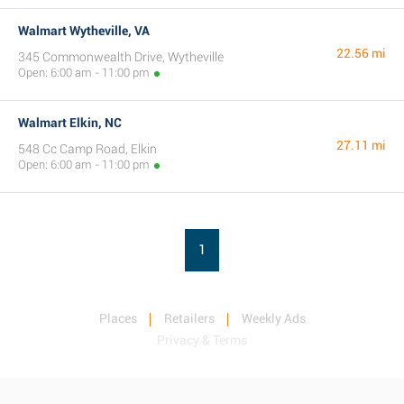
Walmart Wytheville, VA
22.56 mi
345 Commonwealth Drive, Wytheville
Open: 6:00 am - 11:00 pm
Walmart Elkin, NC
27.11 mi
548 Cc Camp Road, Elkin
Open: 6:00 am - 11:00 pm
1
Places
Retailers
Weekly Ads
Privacy & Terms