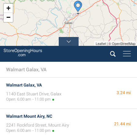
+
−
Leaflet | © OpenStreetMap
Walmart Galax, VA
Walmart Galax, VA
3.24 mi
1140 East Stuart Drive, Galax
Open: 6:00 am - 11:00 pm
Walmart Mount Airy, NC
21.44 mi
2241 Rockford Street, Mount Airy
Open: 6:00 am - 11:00 pm