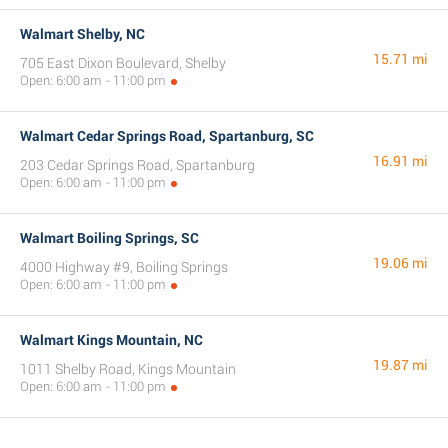
Walmart Shelby, NC
15.71 mi
705 East Dixon Boulevard, Shelby
Open: 6:00 am - 11:00 pm
Walmart Cedar Springs Road, Spartanburg, SC
16.91 mi
203 Cedar Springs Road, Spartanburg
Open: 6:00 am - 11:00 pm
Walmart Boiling Springs, SC
19.06 mi
4000 Highway #9, Boiling Springs
Open: 6:00 am - 11:00 pm
Walmart Kings Mountain, NC
19.87 mi
1011 Shelby Road, Kings Mountain
Open: 6:00 am - 11:00 pm