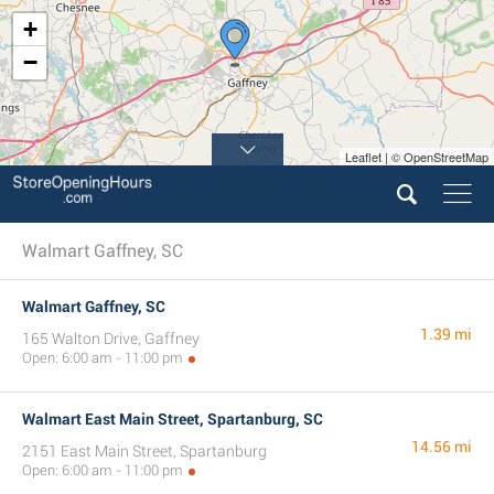
+
−
Leaflet | © OpenStreetMap
Walmart Gaffney, SC
Walmart Gaffney, SC
1.39 mi
165 Walton Drive, Gaffney
Open: 6:00 am - 11:00 pm
Walmart East Main Street, Spartanburg, SC
14.56 mi
2151 East Main Street, Spartanburg
Open: 6:00 am - 11:00 pm