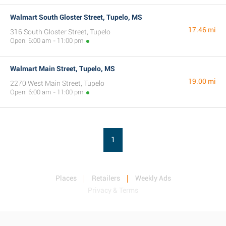
Walmart South Gloster Street, Tupelo, MS
17.46 mi
316 South Gloster Street, Tupelo
Open: 6:00 am - 11:00 pm
Walmart Main Street, Tupelo, MS
19.00 mi
2270 West Main Street, Tupelo
Open: 6:00 am - 11:00 pm
1
Places
Retailers
Weekly Ads
Privacy & Terms