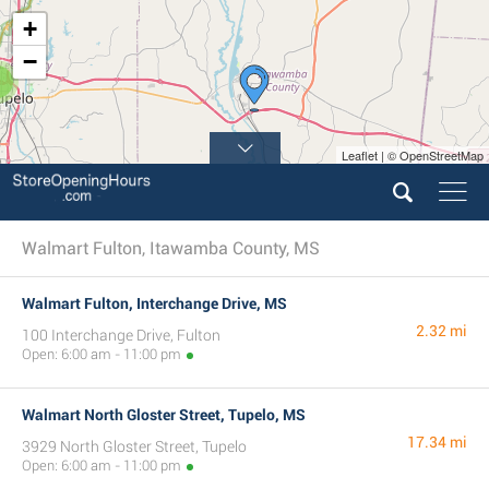
+
−
3
Leaflet | © OpenStreetMap
Walmart Fulton, Itawamba County, MS
Walmart Fulton, Interchange Drive, MS
2.32 mi
100 Interchange Drive, Fulton
Open: 6:00 am - 11:00 pm
Walmart North Gloster Street, Tupelo, MS
17.34 mi
3929 North Gloster Street, Tupelo
Open: 6:00 am - 11:00 pm