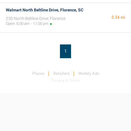
Walmart North Beltline Drive, Florence, SC
3.34 mi
230 North Beltline Drive, Florence
Open: 6:00 am - 11:00 pm
1
Places
Retailers
Weekly Ads
Privacy & Terms