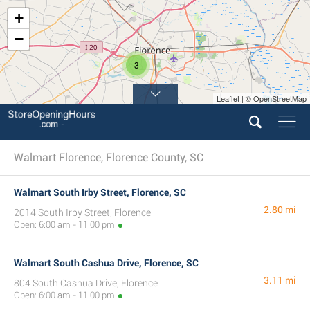
+
−
3
Leaflet | © OpenStreetMap
Walmart Florence, Florence County, SC
Walmart South Irby Street, Florence, SC
2.80 mi
2014 South Irby Street, Florence
Open: 6:00 am - 11:00 pm
Walmart South Cashua Drive, Florence, SC
3.11 mi
804 South Cashua Drive, Florence
Open: 6:00 am - 11:00 pm