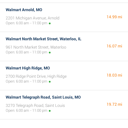
Walmart Arnold, MO
14.99 mi
2201 Michigan Avenue, Arnold
Open: 6:00 am - 11:00 pm
Walmart North Market Street, Waterloo, IL
16.07 mi
961 North Market Street, Waterloo
Open: 6:00 am - 11:00 pm
Walmart High Ridge, MO
18.03 mi
2700 Ridge Point Drive, High Ridge
Open: 6:00 am - 11:00 pm
Walmart Telegraph Road, Saint Louis, MO
19.72 mi
3270 Telegraph Road, Saint Louis
Open: 6:00 am - 11:00 pm