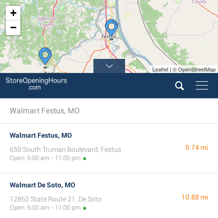
+
−
Leaflet | © OpenStreetMap
Walmart Festus, MO
Walmart Festus, MO
0.74 mi
650 South Truman Boulevard, Festus
Open: 6:00 am - 11:00 pm
Walmart De Soto, MO
10.88 mi
12862 State Route 21, De Soto
Open: 6:00 am - 11:00 pm