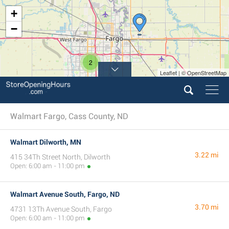
+
−
2
Leaflet | © OpenStreetMap
Walmart Fargo, Cass County, ND
Walmart Dilworth, MN
3.22 mi
415 34Th Street North, Dilworth
Open: 6:00 am - 11:00 pm
Walmart Avenue South, Fargo, ND
3.70 mi
4731 13Th Avenue South, Fargo
Open: 6:00 am - 11:00 pm