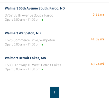
Walmart 55th Avenue South, Fargo, ND
5.82 mi
3757 55Th Avenue South, Fargo
Open: 6:00 am - 11:00 pm
Walmart Wahpeton, ND
41.69 mi
1625 Commerce Drive, Wahpeton
Open: 6:00 am - 11:00 pm
Walmart Detroit Lakes, MN
43.24 mi
1583 Highway 10 West, Detroit Lakes
Open: 6:00 am - 11:00 pm
1