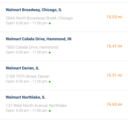
Walmart Broadway, Chicago, IL
15.03 mi
2844 North Broadway Street, Chicago
Open: 6:00 am - 11:00 pm
Walmart Cabela Drive, Hammond, IN
15.41 mi
7850 Cabela Drive, Hammond
Open: 6:00 am - 11:00 pm
Walmart Darien, IL
15.51 mi
2189 75Th Street, Darien
Open: 6:00 am - 11:00 pm
Walmart Northlake, IL
16.63 mi
137 West North Avenue, Northlake
Open: 6:00 am - 11:00 pm