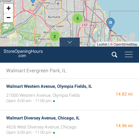
+
−
5
2
Leaflet | © OpenStreetMap
Walmart Evergreen Park, IL
Walmart Western Avenue, Olympia Fields, IL
14.82 mi
21000 Western Avenue, Olympia Fields
Open: 6:00 am - 11:00 pm
Walmart Diversey Avenue, Chicago, IL
14.96 mi
4626 West Diversey Avenue, Chicago
Open: 6:00 am - 11:00 pm