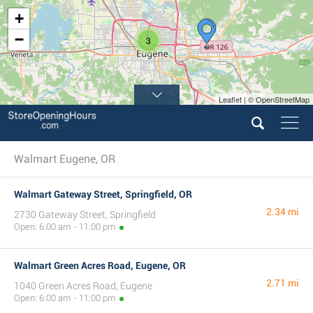
+
−
3
Leaflet | © OpenStreetMap
Walmart Eugene, OR
Walmart Gateway Street, Springfield, OR
2.34 mi
2730 Gateway Street, Springfield
Open: 6:00 am - 11:00 pm
Walmart Green Acres Road, Eugene, OR
2.71 mi
1040 Green Acres Road, Eugene
Open: 6:00 am - 11:00 pm