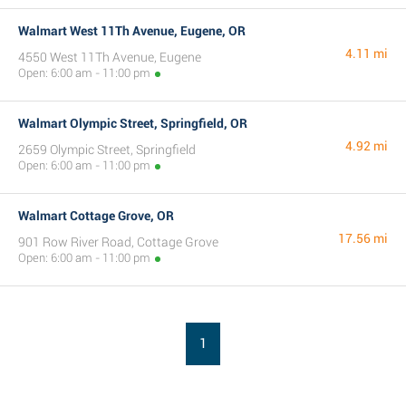
Walmart West 11Th Avenue, Eugene, OR
4.11 mi
4550 West 11Th Avenue, Eugene
Open: 6:00 am - 11:00 pm
Walmart Olympic Street, Springfield, OR
4.92 mi
2659 Olympic Street, Springfield
Open: 6:00 am - 11:00 pm
Walmart Cottage Grove, OR
17.56 mi
901 Row River Road, Cottage Grove
Open: 6:00 am - 11:00 pm
1