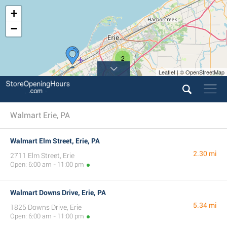
+
−
2
Leaflet | © OpenStreetMap
Walmart Erie, PA
Walmart Elm Street, Erie, PA
2.30 mi
2711 Elm Street, Erie
Open: 6:00 am - 11:00 pm
Walmart Downs Drive, Erie, PA
5.34 mi
1825 Downs Drive, Erie
Open: 6:00 am - 11:00 pm