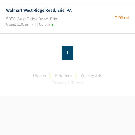
Walmart West Ridge Road, Erie, PA
7.09 mi
5350 West Ridge Road, Erie
Open: 6:00 am - 11:00 pm
1
Places
Retailers
Weekly Ads
Privacy & Terms