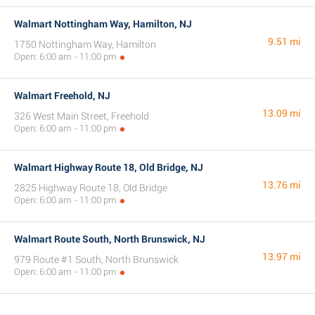
Walmart Nottingham Way, Hamilton, NJ
9.51 mi
1750 Nottingham Way, Hamilton
Open: 6:00 am - 11:00 pm
Walmart Freehold, NJ
13.09 mi
326 West Main Street, Freehold
Open: 6:00 am - 11:00 pm
Walmart Highway Route 18, Old Bridge, NJ
13.76 mi
2825 Highway Route 18, Old Bridge
Open: 6:00 am - 11:00 pm
Walmart Route South, North Brunswick, NJ
13.97 mi
979 Route #1 South, North Brunswick
Open: 6:00 am - 11:00 pm