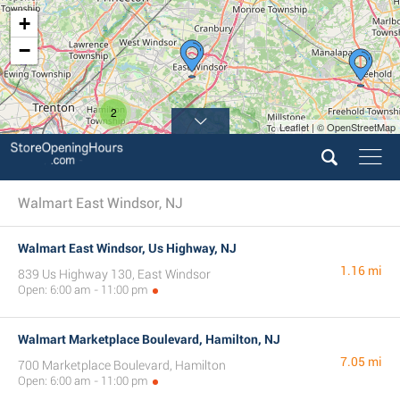
+
−
2
Leaflet | © OpenStreetMap
Walmart East Windsor, NJ
Walmart East Windsor, Us Highway, NJ
1.16 mi
839 Us Highway 130, East Windsor
Open: 6:00 am - 11:00 pm
Walmart Marketplace Boulevard, Hamilton, NJ
7.05 mi
700 Marketplace Boulevard, Hamilton
Open: 6:00 am - 11:00 pm