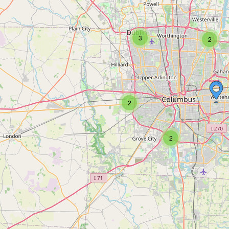
3
2
2
2