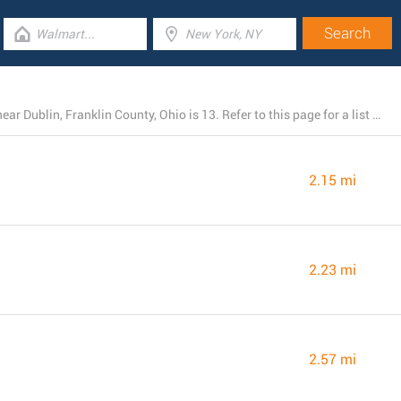
The total number of Walmart branches currently open near Dublin, Franklin County, Ohio is 13. Refer to this page for a list of Walmart locations close by.
2.15 mi
2.23 mi
2.57 mi