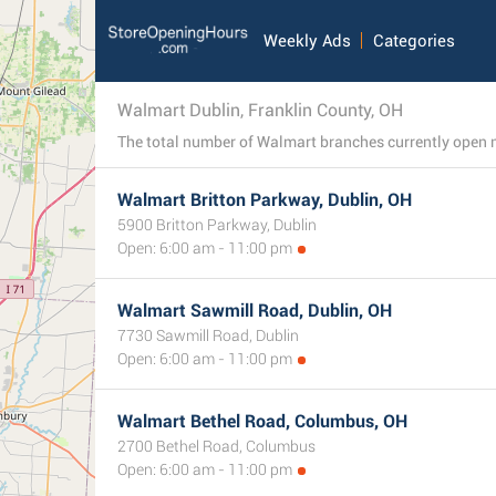
Weekly Ads
Categories
Walmart Dublin, Franklin County, OH
Walmart Britton Parkway, Dublin, OH
5900 Britton Parkway, Dublin
Open: 6:00 am - 11:00 pm
Walmart Sawmill Road, Dublin, OH
7730 Sawmill Road, Dublin
Open: 6:00 am - 11:00 pm
Walmart Bethel Road, Columbus, OH
2700 Bethel Road, Columbus
Open: 6:00 am - 11:00 pm