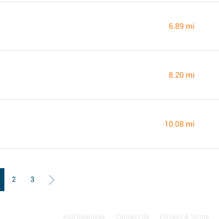
6.89 mi
8.20 mi
10.08 mi
2
3
Add Business
Contact Us
Privacy & Terms