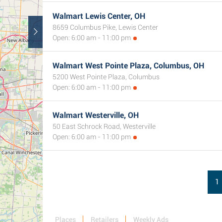
Walmart Lewis Center, OH
8659 Columbus Pike, Lewis Center
Open: 6:00 am - 11:00 pm
Walmart West Pointe Plaza, Columbus, OH
5200 West Pointe Plaza, Columbus
Open: 6:00 am - 11:00 pm
Walmart Westerville, OH
50 East Schrock Road, Westerville
Open: 6:00 am - 11:00 pm
1
Places
Retailers
Weekly Ads